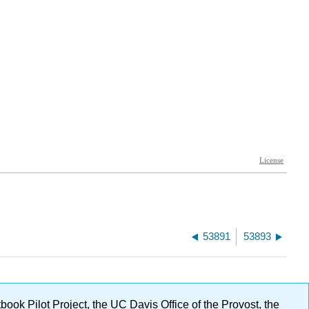
53891
53893
ok Pilot Project, the UC Davis Office of the Provost, the