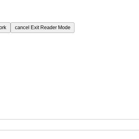
ork
cancel
Exit Reader Mode