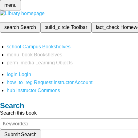
menu
search
Search
build_circle
Toolbar
fact_check
Homew
school
Campus Bookshelves
menu_book
Bookshelves
perm_media
Learning Objects
login
Login
how_to_reg
Request Instructor Account
hub
Instructor Commons
Search
Search this book
Submit Search