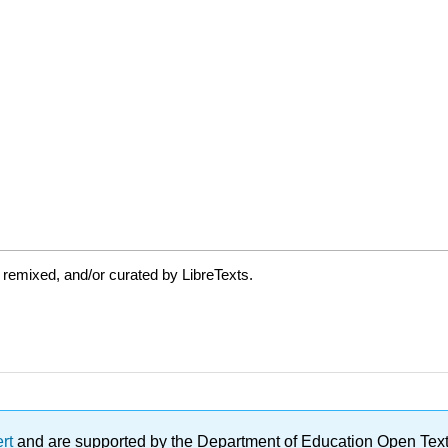
 remixed, and/or curated by LibreTexts.
ert
and are supported by the Department of Education Open Textbo