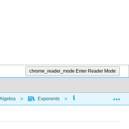
chrome_reader_mode
Enter Reader Mode
Exp
Algebra
Exponents
Rules with whole num