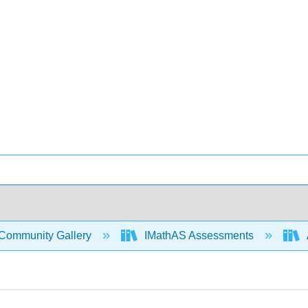
Community Gallery
IMathAS Assessments