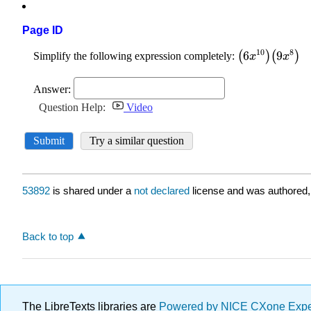
Page ID
53892
is shared under a
not declared
license and was authored,
Back to top
The LibreTexts libraries are
Powered by NICE CXone Exp