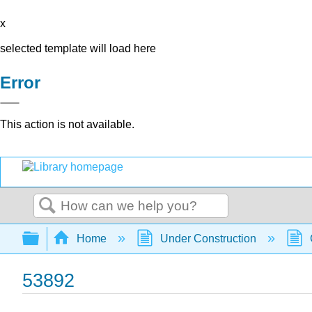
x
selected template will load here
Error
This action is not available.
Search
Expand/collapse global hierarchy
Home
Under Construction
53892