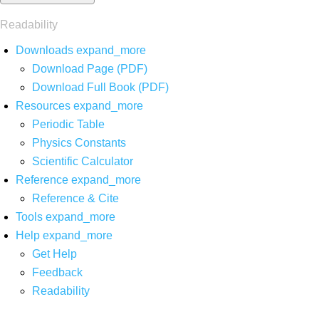
Readability
Downloads
expand_more
Download Page (PDF)
Download Full Book (PDF)
Resources
expand_more
Periodic Table
Physics Constants
Scientific Calculator
Reference
expand_more
Reference & Cite
Tools
expand_more
Help
expand_more
Get Help
Feedback
Readability