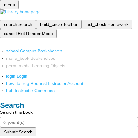
menu
search
Search
build_circle
Toolbar
fact_check
Homework
cancel
Exit Reader Mode
school
Campus Bookshelves
menu_book
Bookshelves
perm_media
Learning Objects
login
Login
how_to_reg
Request Instructor Account
hub
Instructor Commons
Search
Search this book
Submit Search