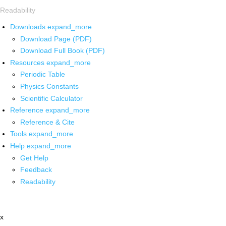
Readability
Downloads
expand_more
Download Page (PDF)
Download Full Book (PDF)
Resources
expand_more
Periodic Table
Physics Constants
Scientific Calculator
Reference
expand_more
Reference & Cite
Tools
expand_more
Help
expand_more
Get Help
Feedback
Readability
x