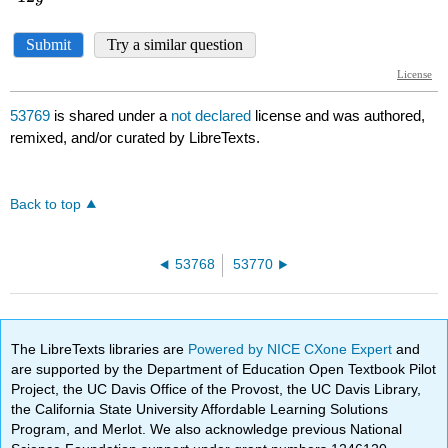
53769
is shared under a
not declared
license and was authored,
remixed, and/or curated by LibreTexts.
Back to top
53768
53770
The LibreTexts libraries are
Powered by NICE CXone Expert
and
are supported by the Department of Education Open Textbook Pilot
Project, the UC Davis Office of the Provost, the UC Davis Library,
the California State University Affordable Learning Solutions
Program, and Merlot. We also acknowledge previous National