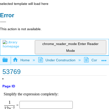
selected template will load here
Error
This action is not available.
chrome_reader_mode
Enter Reader
Mode
Expand/collapse global hierarchy
Home
Under Construction
Community 
53769
Page ID