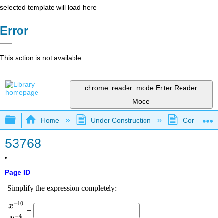
selected template will load here
Error
This action is not available.
chrome_reader_mode
Enter Reader
Mode
Expand/collapse global hierarchy
Home
Under Construction
Community 
53768
Page ID