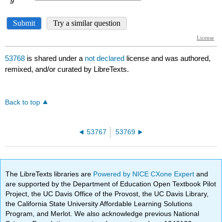
53768
is shared under a
not declared
license and was authored,
remixed, and/or curated by LibreTexts.
Back to top
53767
53769
The LibreTexts libraries are
Powered by NICE CXone Expert
and
are supported by the Department of Education Open Textbook Pilot
Project, the UC Davis Office of the Provost, the UC Davis Library,
the California State University Affordable Learning Solutions
Program, and Merlot. We also acknowledge previous National