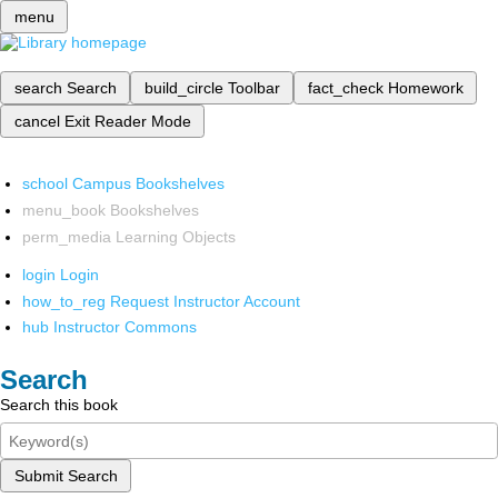
menu
search
Search
build_circle
Toolbar
fact_check
Homework
cancel
Exit Reader Mode
school
Campus Bookshelves
menu_book
Bookshelves
perm_media
Learning Objects
login
Login
how_to_reg
Request Instructor Account
hub
Instructor Commons
Search
Search this book
Submit Search