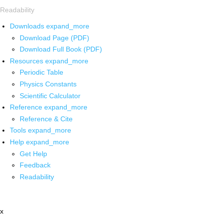
Readability
Downloads
expand_more
Download Page (PDF)
Download Full Book (PDF)
Resources
expand_more
Periodic Table
Physics Constants
Scientific Calculator
Reference
expand_more
Reference & Cite
Tools
expand_more
Help
expand_more
Get Help
Feedback
Readability
x