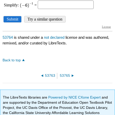
53764
is shared under a
not declared
license and was authored,
remixed, and/or curated by LibreTexts.
Back to top
53763
53765
The LibreTexts libraries are
Powered by NICE CXone Expert
and
are supported by the Department of Education Open Textbook Pilot
Project, the UC Davis Office of the Provost, the UC Davis Library,
the California State University Affordable Learning Solutions