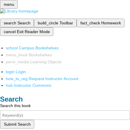
menu
search
Search
build_circle
Toolbar
fact_check
Homework
cancel
Exit Reader Mode
school
Campus Bookshelves
menu_book
Bookshelves
perm_media
Learning Objects
login
Login
how_to_reg
Request Instructor Account
hub
Instructor Commons
Search
Search this book
Submit Search