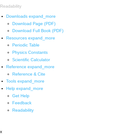
Readability
Downloads
expand_more
Download Page (PDF)
Download Full Book (PDF)
Resources
expand_more
Periodic Table
Physics Constants
Scientific Calculator
Reference
expand_more
Reference & Cite
Tools
expand_more
Help
expand_more
Get Help
Feedback
Readability
x