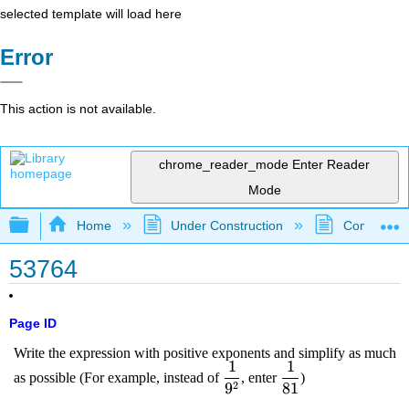
selected template will load here
Error
This action is not available.
chrome_reader_mode
Enter Reader
Mode
Expand/collapse global hierarchy
Home
Under Construction
Community 
53764
Page ID