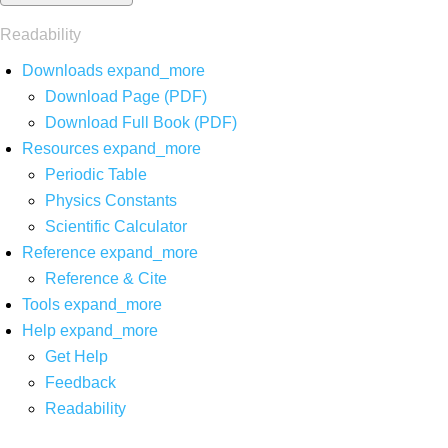
Readability
Downloads
expand_more
Download Page (PDF)
Download Full Book (PDF)
Resources
expand_more
Periodic Table
Physics Constants
Scientific Calculator
Reference
expand_more
Reference & Cite
Tools
expand_more
Help
expand_more
Get Help
Feedback
Readability