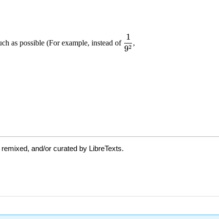
 remixed, and/or curated by LibreTexts.