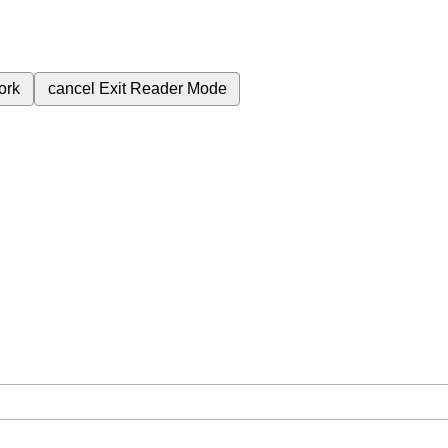
ork
cancel
Exit Reader Mode