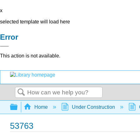
x
selected template will load here
Error
This action is not available.
Search
Expand/collapse global hierarchy
Home
Under Construction
53763