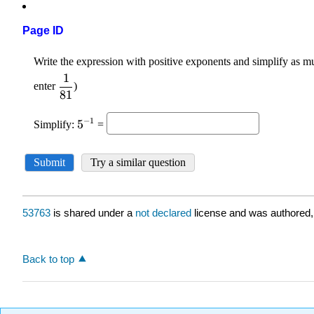
Page ID
53763
is shared under a
not declared
license and was authored,
Back to top