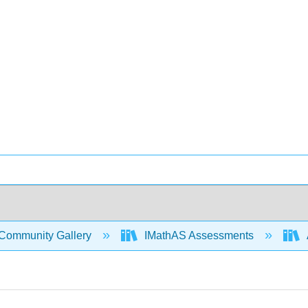
Community Gallery
IMathAS Assessments