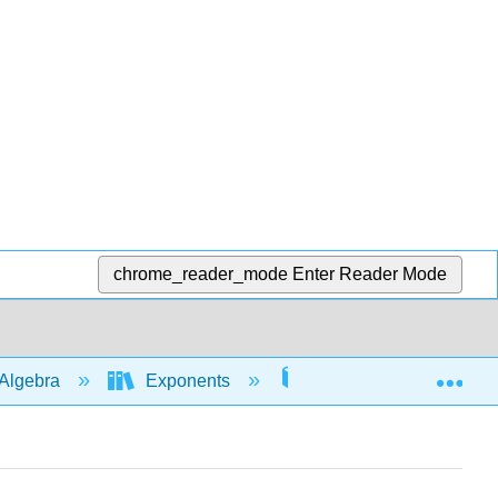
chrome_reader_mode
Enter Reader Mode
Exp
Algebra
Exponents
Rules with 0 and nega