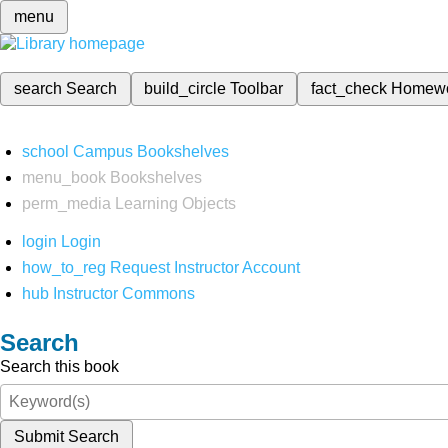
menu
search
Search
build_circle
Toolbar
fact_check
Homew
school
Campus Bookshelves
menu_book
Bookshelves
perm_media
Learning Objects
login
Login
how_to_reg
Request Instructor Account
hub
Instructor Commons
Search
Search this book
Submit Search