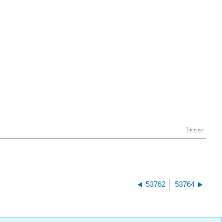
53762
53764