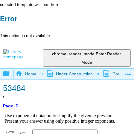
selected template will load here
Error
This action is not available.
chrome_reader_mode
Enter Reader
Mode
Expand/collapse global hierarchy
Home
Under Construction
Community 
53484
Page ID