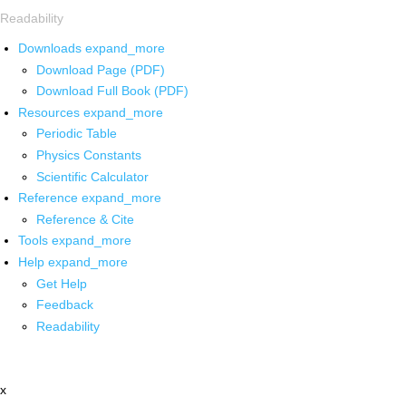
Readability
Downloads
expand_more
Download Page (PDF)
Download Full Book (PDF)
Resources
expand_more
Periodic Table
Physics Constants
Scientific Calculator
Reference
expand_more
Reference & Cite
Tools
expand_more
Help
expand_more
Get Help
Feedback
Readability
x