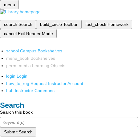
menu
search
Search
build_circle
Toolbar
fact_check
Homework
cancel
Exit Reader Mode
school
Campus Bookshelves
menu_book
Bookshelves
perm_media
Learning Objects
login
Login
how_to_reg
Request Instructor Account
hub
Instructor Commons
Search
Search this book
Submit Search