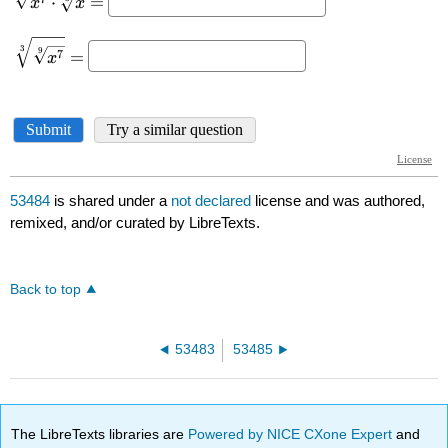
53484
is shared under a
not declared
license and was authored,
remixed, and/or curated by LibreTexts.
Back to top
53483
53485
The LibreTexts libraries are
Powered by NICE CXone Expert
and