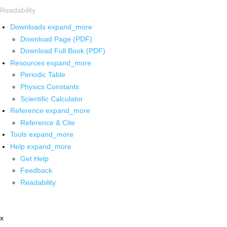
Readability
Downloads
expand_more
Download Page (PDF)
Download Full Book (PDF)
Resources
expand_more
Periodic Table
Physics Constants
Scientific Calculator
Reference
expand_more
Reference & Cite
Tools
expand_more
Help
expand_more
Get Help
Feedback
Readability
x