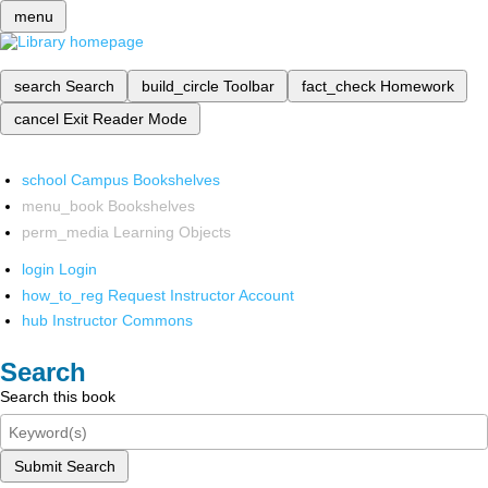
menu
search
Search
build_circle
Toolbar
fact_check
Homework
cancel
Exit Reader Mode
school
Campus Bookshelves
menu_book
Bookshelves
perm_media
Learning Objects
login
Login
how_to_reg
Request Instructor Account
hub
Instructor Commons
Search
Search this book
Submit Search