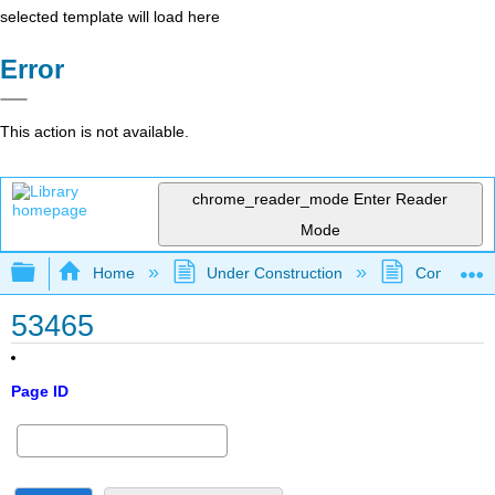
selected template will load here
Error
This action is not available.
chrome_reader_mode
Enter Reader
Mode
Expand/collapse global hierarchy
Home
Under Construction
Community 
53465
Page ID