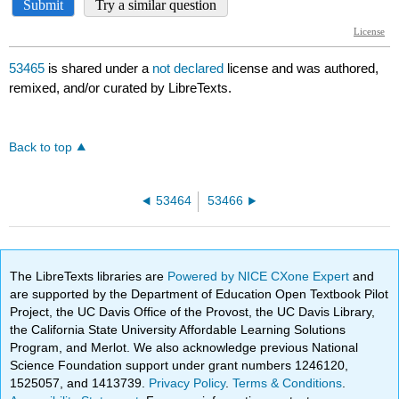
53465
is shared under a
not declared
license and was authored,
remixed, and/or curated by LibreTexts.
Back to top
53464
53466
The LibreTexts libraries are
Powered by NICE CXone Expert
and
are supported by the Department of Education Open Textbook Pilot
Project, the UC Davis Office of the Provost, the UC Davis Library,
the California State University Affordable Learning Solutions
Program, and Merlot. We also acknowledge previous National
Science Foundation support under grant numbers 1246120,
1525057, and 1413739.
Privacy Policy
.
Terms & Conditions
.