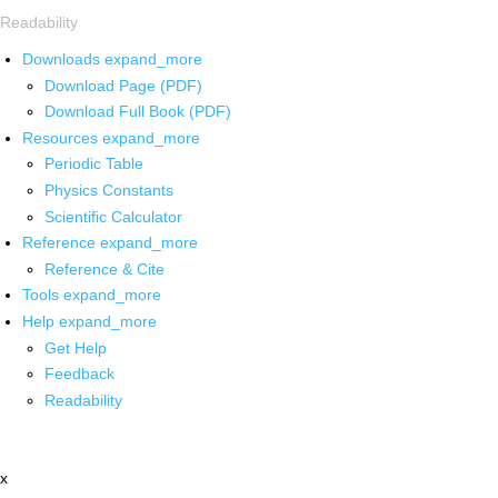
Readability
Downloads
expand_more
Download Page (PDF)
Download Full Book (PDF)
Resources
expand_more
Periodic Table
Physics Constants
Scientific Calculator
Reference
expand_more
Reference & Cite
Tools
expand_more
Help
expand_more
Get Help
Feedback
Readability
x