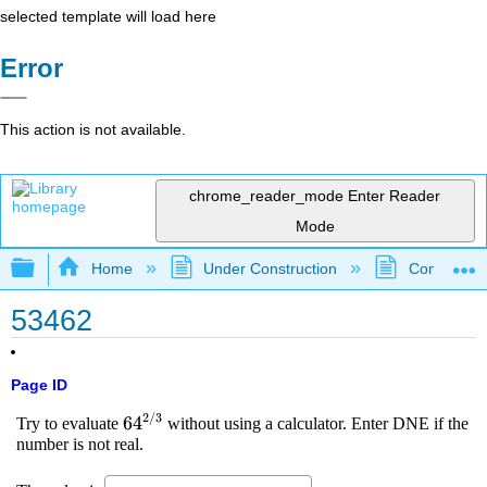
selected template will load here
Error
This action is not available.
chrome_reader_mode
Enter Reader
Mode
Expand/collapse global hierarchy
Home
Under Construction
Community 
53462
Page ID