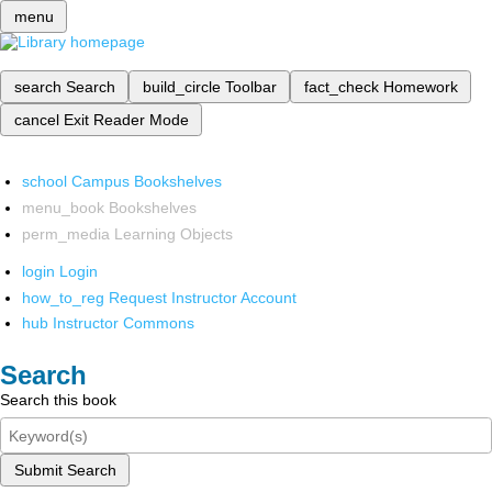
menu
search
Search
build_circle
Toolbar
fact_check
Homework
cancel
Exit Reader Mode
school
Campus Bookshelves
menu_book
Bookshelves
perm_media
Learning Objects
login
Login
how_to_reg
Request Instructor Account
hub
Instructor Commons
Search
Search this book
Submit Search