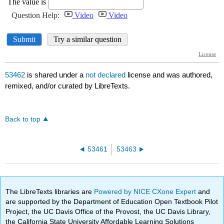
53462
is shared under a
not declared
license and was authored,
remixed, and/or curated by LibreTexts.
Back to top
53461
53463
The LibreTexts libraries are
Powered by NICE CXone Expert
and
are supported by the Department of Education Open Textbook Pilot
Project, the UC Davis Office of the Provost, the UC Davis Library,
the California State University Affordable Learning Solutions