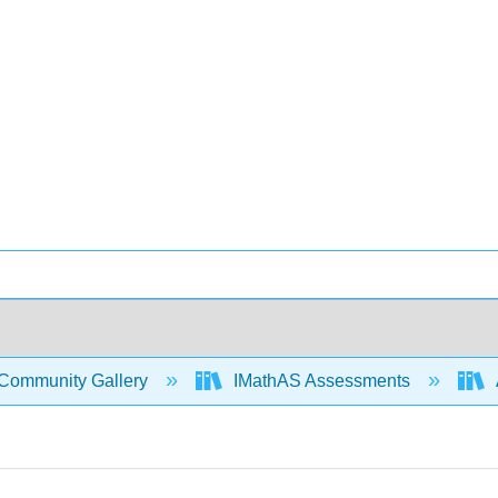
Community Gallery
IMathAS Assessments