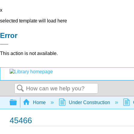
x
selected template will load here
Error
This action is not available.
Search
Expand/collapse global hierarchy
Home
Under Construction
45466