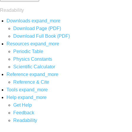
Readability
Downloads
expand_more
Download Page (PDF)
Download Full Book (PDF)
Resources
expand_more
Periodic Table
Physics Constants
Scientific Calculator
Reference
expand_more
Reference & Cite
Tools
expand_more
Help
expand_more
Get Help
Feedback
Readability