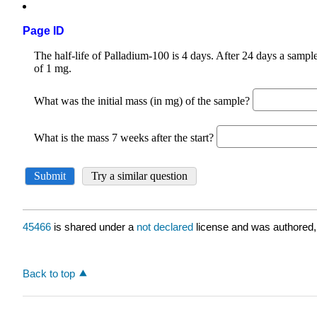
Page ID
45466
is shared under a
not declared
license and was authored,
Back to top