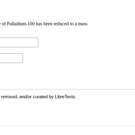
 remixed, and/or curated by LibreTexts.