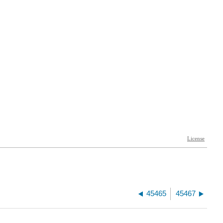
45465
45467