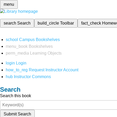
menu
search
Search
build_circle
Toolbar
fact_check
Homew
school
Campus Bookshelves
menu_book
Bookshelves
perm_media
Learning Objects
login
Login
how_to_reg
Request Instructor Account
hub
Instructor Commons
Search
Search this book
Submit Search