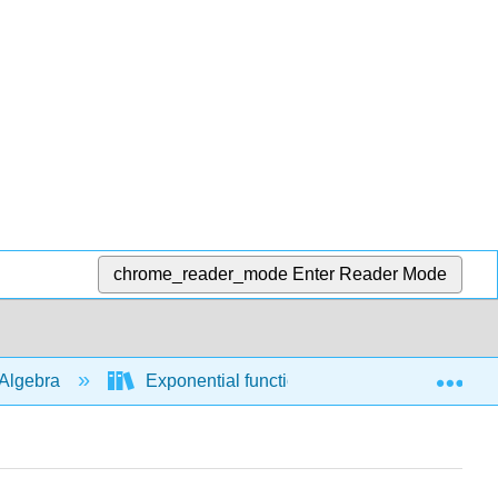
chrome_reader_mode
Enter Reader Mode
Exp
Algebra
Exponential functions
Modeling an