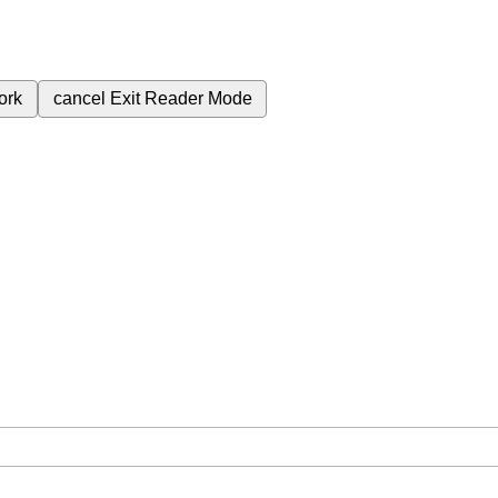
ork
cancel
Exit Reader Mode