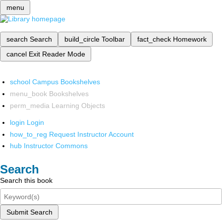
menu
search
Search
build_circle
Toolbar
fact_check
Homework
cancel
Exit Reader Mode
school
Campus Bookshelves
menu_book
Bookshelves
perm_media
Learning Objects
login
Login
how_to_reg
Request Instructor Account
hub
Instructor Commons
Search
Search this book
Submit Search