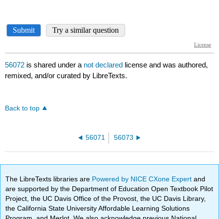
56072
is shared under a
not declared
license and was authored,
remixed, and/or curated by LibreTexts.
Back to top
56071
56073
The LibreTexts libraries are
Powered by NICE CXone Expert
and
are supported by the Department of Education Open Textbook Pilot
Project, the UC Davis Office of the Provost, the UC Davis Library,
the California State University Affordable Learning Solutions
Program, and Merlot. We also acknowledge previous National