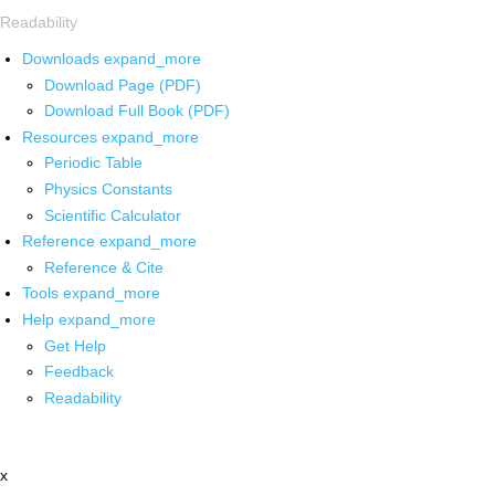
Readability
Downloads
expand_more
Download Page (PDF)
Download Full Book (PDF)
Resources
expand_more
Periodic Table
Physics Constants
Scientific Calculator
Reference
expand_more
Reference & Cite
Tools
expand_more
Help
expand_more
Get Help
Feedback
Readability
x