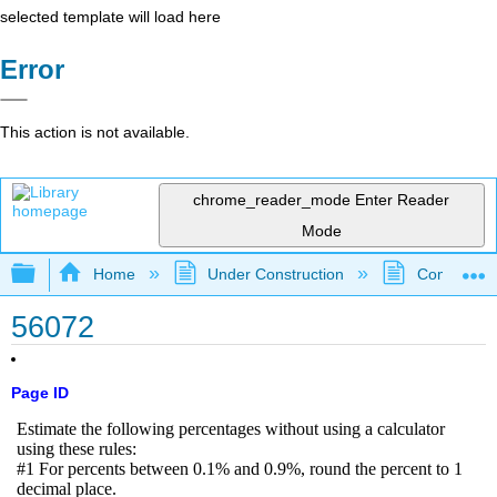
selected template will load here
Error
This action is not available.
chrome_reader_mode
Enter Reader
Mode
Expand/collapse global hierarchy
Home
Under Construction
Community 
56072
Page ID