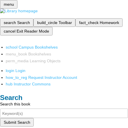
menu
search
Search
build_circle
Toolbar
fact_check
Homework
cancel
Exit Reader Mode
school
Campus Bookshelves
menu_book
Bookshelves
perm_media
Learning Objects
login
Login
how_to_reg
Request Instructor Account
hub
Instructor Commons
Search
Search this book
Submit Search