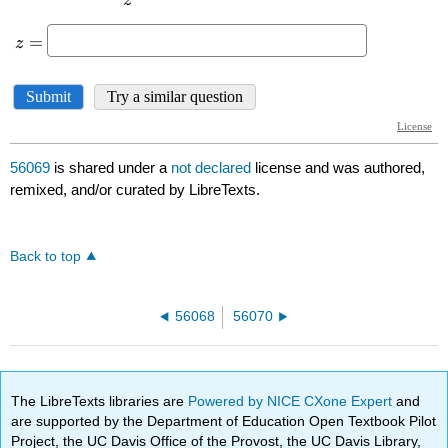
56069
is shared under a
not declared
license and was authored,
remixed, and/or curated by LibreTexts.
Back to top
56068
56070
The LibreTexts libraries are
Powered by NICE CXone Expert
and
are supported by the Department of Education Open Textbook Pilot
Project, the UC Davis Office of the Provost, the UC Davis Library,