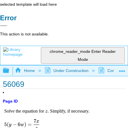
selected template will load here
Error
This action is not available.
chrome_reader_mode
Enter Reader
Mode
Expand/collapse global hierarchy
Home
Under Construction
Community 
56069
Page ID