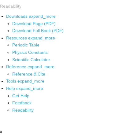
Readability
Downloads
expand_more
Download Page (PDF)
Download Full Book (PDF)
Resources
expand_more
Periodic Table
Physics Constants
Scientific Calculator
Reference
expand_more
Reference & Cite
Tools
expand_more
Help
expand_more
Get Help
Feedback
Readability
x