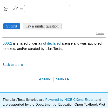
56062
is shared under a
not declared
license and was authored,
remixed, and/or curated by LibreTexts.
Back to top
56061
56063
The LibreTexts libraries are
Powered by NICE CXone Expert
and
are supported by the Department of Education Open Textbook Pilot