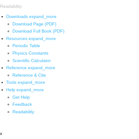
Readability
Downloads
expand_more
Download Page (PDF)
Download Full Book (PDF)
Resources
expand_more
Periodic Table
Physics Constants
Scientific Calculator
Reference
expand_more
Reference & Cite
Tools
expand_more
Help
expand_more
Get Help
Feedback
Readability
x