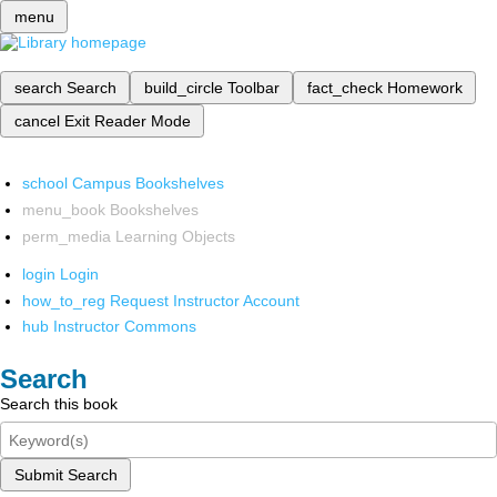
menu
search
Search
build_circle
Toolbar
fact_check
Homework
cancel
Exit Reader Mode
school
Campus Bookshelves
menu_book
Bookshelves
perm_media
Learning Objects
login
Login
how_to_reg
Request Instructor Account
hub
Instructor Commons
Search
Search this book
Submit Search