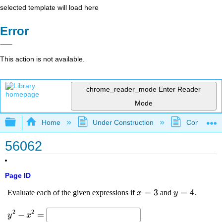
selected template will load here
Error
This action is not available.
chrome_reader_mode
Enter Reader
Mode
Expand/collapse global hierarchy
Home
Under Construction
Community 
56062
Page ID