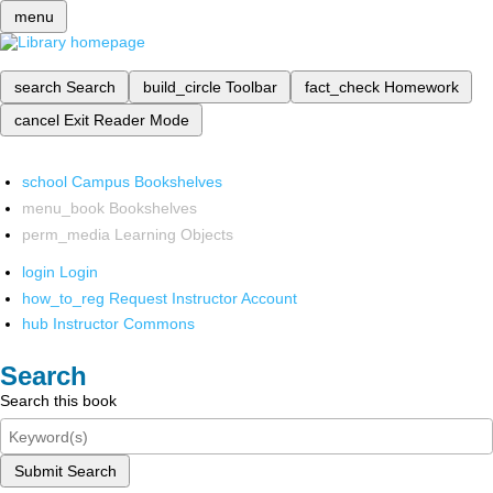
menu
search
Search
build_circle
Toolbar
fact_check
Homework
cancel
Exit Reader Mode
school
Campus Bookshelves
menu_book
Bookshelves
perm_media
Learning Objects
login
Login
how_to_reg
Request Instructor Account
hub
Instructor Commons
Search
Search this book
Submit Search