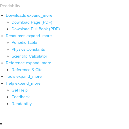
Readability
Downloads
expand_more
Download Page (PDF)
Download Full Book (PDF)
Resources
expand_more
Periodic Table
Physics Constants
Scientific Calculator
Reference
expand_more
Reference & Cite
Tools
expand_more
Help
expand_more
Get Help
Feedback
Readability
x