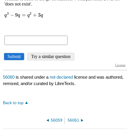
56060
is shared under a
not declared
license and was authored,
remixed, and/or curated by LibreTexts.
Back to top
56059
56061