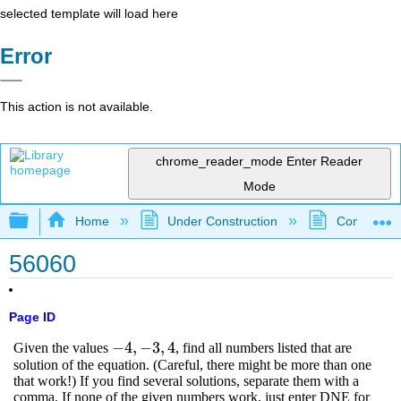
selected template will load here
Error
This action is not available.
chrome_reader_mode
Enter Reader
Mode
Expand/collapse global hierarchy
Home
Under Construction
Community 
56060
Page ID