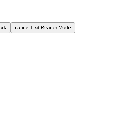
ork
cancel
Exit Reader Mode