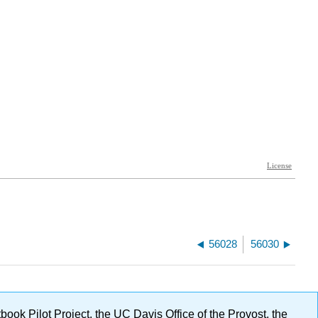
56028
56030
ok Pilot Project, the UC Davis Office of the Provost, the