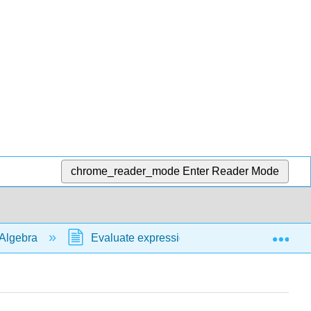
chrome_reader_mode
Enter Reader Mode
Exp
Algebra
Evaluate expressions
formulas