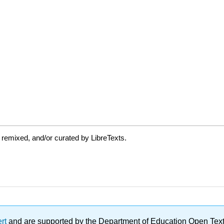
 remixed, and/or curated by LibreTexts.
ert
and are supported by the Department of Education Open Textbo