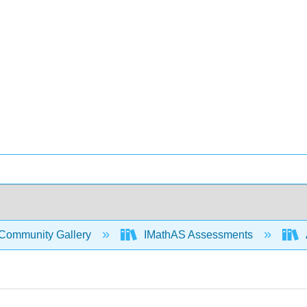
Community Gallery
IMathAS Assessments