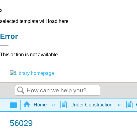
x
selected template will load here
Error
This action is not available.
Search
Expand/collapse global hierarchy
Home
Under Construction
56029