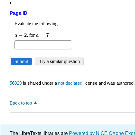
Page ID
56029
is shared under a
not declared
license and was authored,
Back to top
The LibreTexts libraries are
Powered by NICE CXone Exp