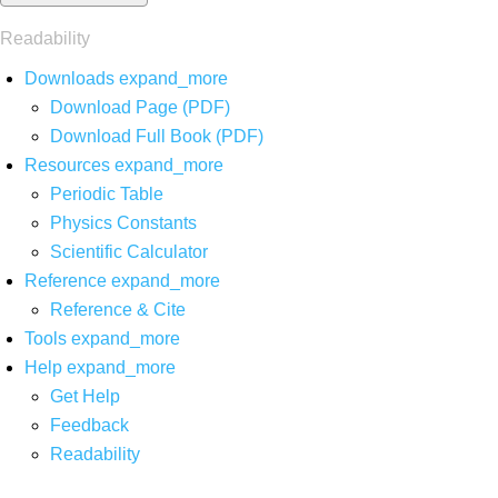
Readability
Downloads
expand_more
Download Page (PDF)
Download Full Book (PDF)
Resources
expand_more
Periodic Table
Physics Constants
Scientific Calculator
Reference
expand_more
Reference & Cite
Tools
expand_more
Help
expand_more
Get Help
Feedback
Readability