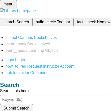
menu
search
Search
build_circle
Toolbar
fact_check
Homew
school
Campus Bookshelves
menu_book
Bookshelves
perm_media
Learning Objects
login
Login
how_to_reg
Request Instructor Account
hub
Instructor Commons
Search
Search this book
Submit Search