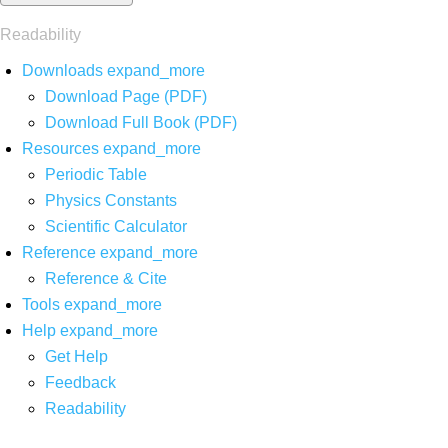
Readability
Downloads
expand_more
Download Page (PDF)
Download Full Book (PDF)
Resources
expand_more
Periodic Table
Physics Constants
Scientific Calculator
Reference
expand_more
Reference & Cite
Tools
expand_more
Help
expand_more
Get Help
Feedback
Readability