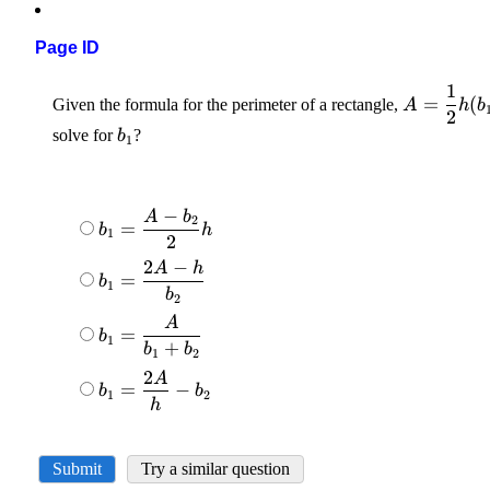
Page ID