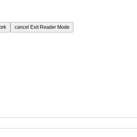
ork
cancel
Exit Reader Mode