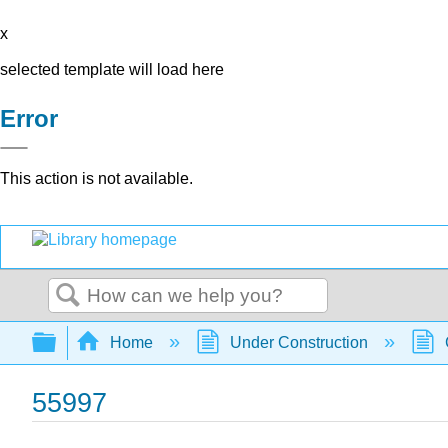
x
selected template will load here
Error
This action is not available.
Search
Expand/collapse global hierarchy
Home
Under Construction
55997