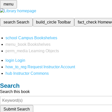
menu
search
Search
build_circle
Toolbar
fact_check
Homew
school
Campus Bookshelves
menu_book
Bookshelves
perm_media
Learning Objects
login
Login
how_to_reg
Request Instructor Account
hub
Instructor Commons
Search
Search this book
Submit Search