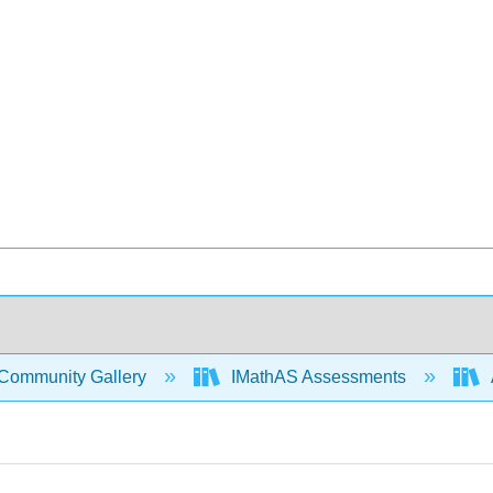
Community Gallery
IMathAS Assessments