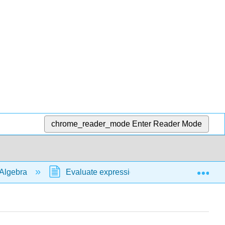
chrome_reader_mode
Enter Reader Mode
Exp
Algebra
Evaluate expressions
formulas