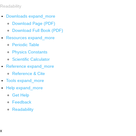
Readability
Downloads
expand_more
Download Page (PDF)
Download Full Book (PDF)
Resources
expand_more
Periodic Table
Physics Constants
Scientific Calculator
Reference
expand_more
Reference & Cite
Tools
expand_more
Help
expand_more
Get Help
Feedback
Readability
x