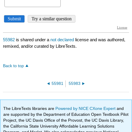
55982
is shared under a
not declared
license and was authored,
remixed, and/or curated by LibreTexts.
Back to top
55981
55983
The LibreTexts libraries are
Powered by NICE CXone Expert
and
are supported by the Department of Education Open Textbook Pilot
Project, the UC Davis Office of the Provost, the UC Davis Library,
the California State University Affordable Learning Solutions
Program, and Merlot. We also acknowledge previous National