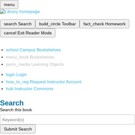
menu
search
Search
build_circle
Toolbar
fact_check
Homework
cancel
Exit Reader Mode
school
Campus Bookshelves
menu_book
Bookshelves
perm_media
Learning Objects
login
Login
how_to_reg
Request Instructor Account
hub
Instructor Commons
Search
Search this book
Submit Search