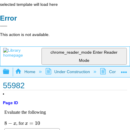
selected template will load here
Error
This action is not available.
chrome_reader_mode
Enter Reader
Mode
Expand/collapse global hierarchy
Home
Under Construction
Community 
55982
Page ID