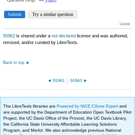
55962
is shared under a
not declared
license and was authored,
remixed, and/or curated by LibreTexts.
Back to top
55961
55963
The LibreTexts libraries are
Powered by NICE CXone Expert
and
are supported by the Department of Education Open Textbook Pilot
Project, the UC Davis Office of the Provost, the UC Davis Library,
the California State University Affordable Learning Solutions
Program, and Merlot. We also acknowledge previous National