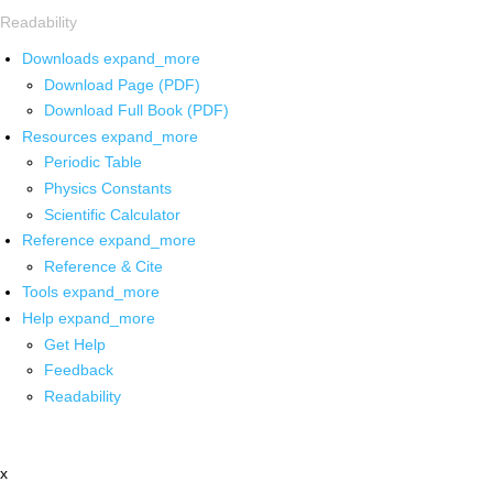
Readability
Downloads
expand_more
Download Page (PDF)
Download Full Book (PDF)
Resources
expand_more
Periodic Table
Physics Constants
Scientific Calculator
Reference
expand_more
Reference & Cite
Tools
expand_more
Help
expand_more
Get Help
Feedback
Readability
x