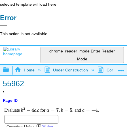
selected template will load here
Error
This action is not available.
chrome_reader_mode
Enter Reader
Mode
Expand/collapse global hierarchy
Home
Under Construction
Community 
55962
Page ID