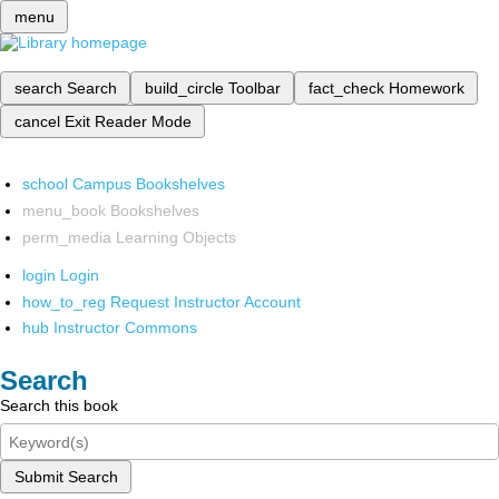
menu
search
Search
build_circle
Toolbar
fact_check
Homework
cancel
Exit Reader Mode
school
Campus Bookshelves
menu_book
Bookshelves
perm_media
Learning Objects
login
Login
how_to_reg
Request Instructor Account
hub
Instructor Commons
Search
Search this book
Submit Search