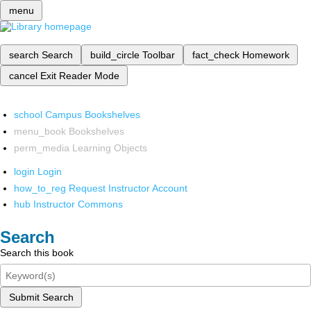
menu
search
Search
build_circle
Toolbar
fact_check
Homework
cancel
Exit Reader Mode
school
Campus Bookshelves
menu_book
Bookshelves
perm_media
Learning Objects
login
Login
how_to_reg
Request Instructor Account
hub
Instructor Commons
Search
Search this book
Submit Search