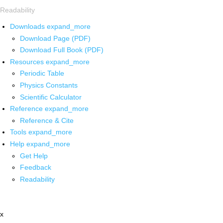
Readability
Downloads
expand_more
Download Page (PDF)
Download Full Book (PDF)
Resources
expand_more
Periodic Table
Physics Constants
Scientific Calculator
Reference
expand_more
Reference & Cite
Tools
expand_more
Help
expand_more
Get Help
Feedback
Readability
x