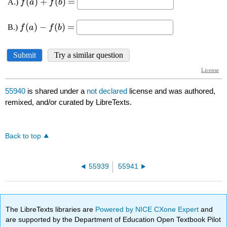
55940
is shared under a
not declared
license and was authored,
remixed, and/or curated by LibreTexts.
Back to top
55939
55941
The LibreTexts libraries are
Powered by NICE CXone Expert
and
are supported by the Department of Education Open Textbook Pilot