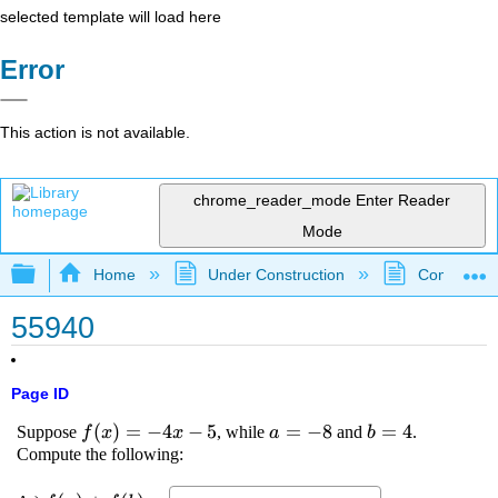
selected template will load here
Error
This action is not available.
chrome_reader_mode
Enter Reader
Mode
Expand/collapse global hierarchy
Home
Under Construction
Community 
55940
Page ID