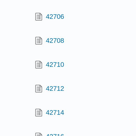
42706
42708
42710
42712
42714