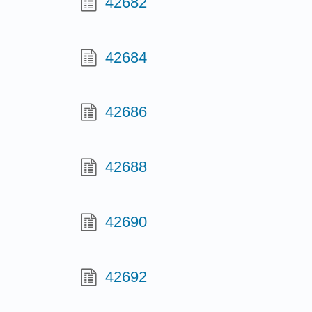
42682
42684
42686
42688
42690
42692