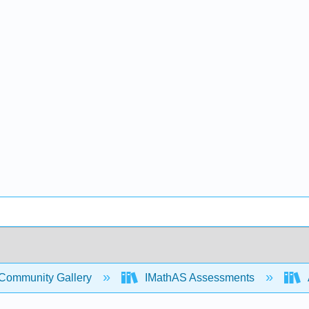
Community Gallery
IMathAS Assessments