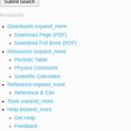
Submit Search
Readability
Downloads
expand_more
Download Page (PDF)
Download Full Book (PDF)
Resources
expand_more
Periodic Table
Physics Constants
Scientific Calculator
Reference
expand_more
Reference & Cite
Tools
expand_more
Help
expand_more
Get Help
Feedback