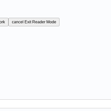
ork
cancel
Exit Reader Mode