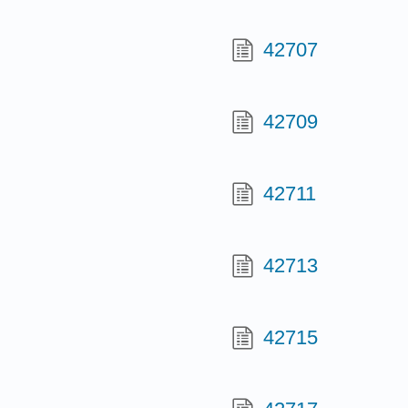
42707
42709
42711
42713
42715