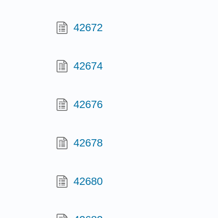
42672
42674
42676
42678
42680