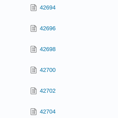
42694
42696
42698
42700
42702
42704