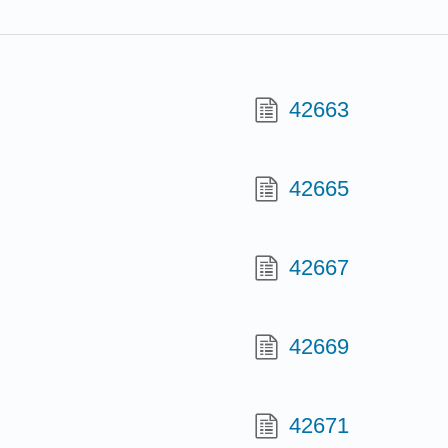
42663
42665
42667
42669
42671