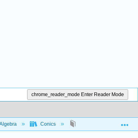
chrome_reader_mode
Enter Reader Mode
Exp
Algebra
Conics
parabolas