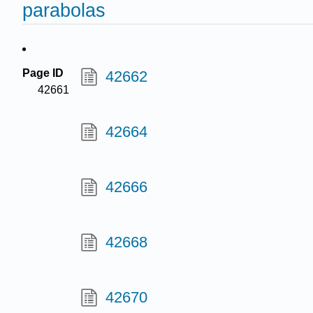
parabolas
Page ID
42662
42661
42664
42666
42668
42670