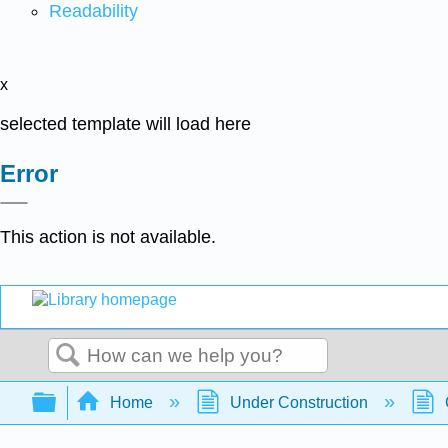
Readability
x
selected template will load here
Error
This action is not available.
Search
Expand/collapse global hierarchy
Home
Under Construction