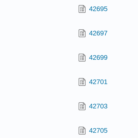
42695
42697
42699
42701
42703
42705