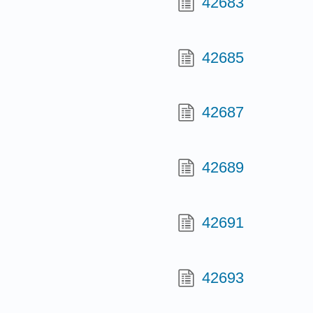
42683
42685
42687
42689
42691
42693