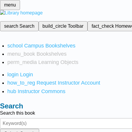
menu
search
Search
build_circle
Toolbar
fact_check
Homew
school
Campus Bookshelves
menu_book
Bookshelves
perm_media
Learning Objects
login
Login
how_to_reg
Request Instructor Account
hub
Instructor Commons
Search
Search this book