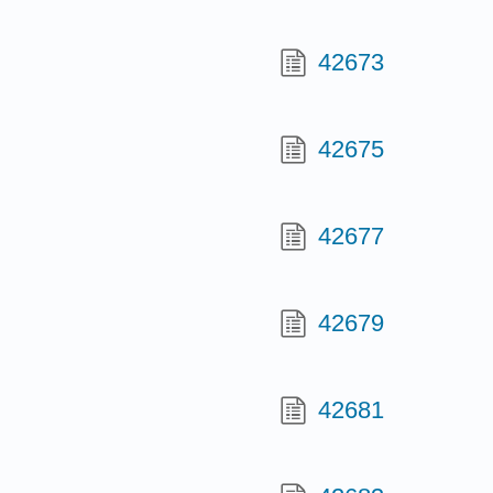
42673
42675
42677
42679
42681