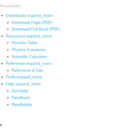
Readability
Downloads
expand_more
Download Page (PDF)
Download Full Book (PDF)
Resources
expand_more
Periodic Table
Physics Constants
Scientific Calculator
Reference
expand_more
Reference & Cite
Tools
expand_more
Help
expand_more
Get Help
Feedback
Readability
x