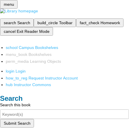
menu
search
Search
build_circle
Toolbar
fact_check
Homework
cancel
Exit Reader Mode
school
Campus Bookshelves
menu_book
Bookshelves
perm_media
Learning Objects
login
Login
how_to_reg
Request Instructor Account
hub
Instructor Commons
Search
Search this book
Submit Search