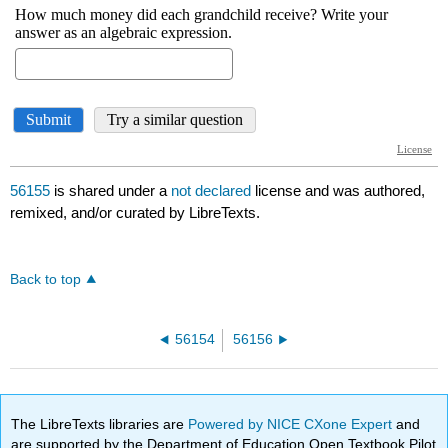
56155
is shared under a
not declared
license and was authored,
remixed, and/or curated by LibreTexts.
Back to top
56154
56156
The LibreTexts libraries are
Powered by NICE CXone Expert
and
are supported by the Department of Education Open Textbook Pilot