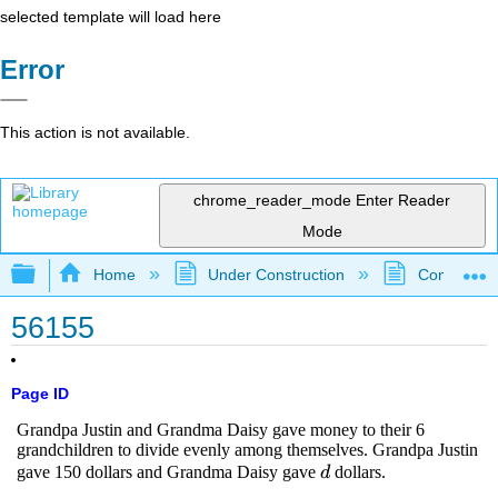
selected template will load here
Error
This action is not available.
chrome_reader_mode
Enter Reader
Mode
Expand/collapse global hierarchy
Home
Under Construction
Community 
56155
Page ID