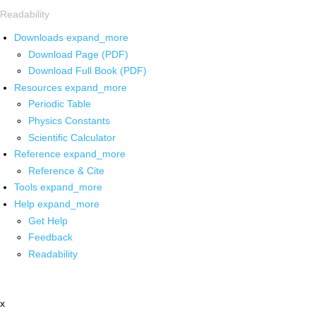
Readability
Downloads
expand_more
Download Page (PDF)
Download Full Book (PDF)
Resources
expand_more
Periodic Table
Physics Constants
Scientific Calculator
Reference
expand_more
Reference & Cite
Tools
expand_more
Help
expand_more
Get Help
Feedback
Readability
x