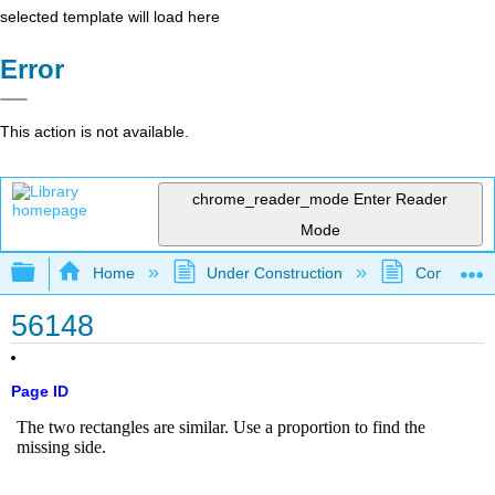
selected template will load here
Error
This action is not available.
chrome_reader_mode
Enter Reader
Mode
Expand/collapse global hierarchy
Home
Under Construction
Community 
56148
Page ID