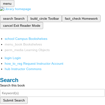
menu
search
Search
build_circle
Toolbar
fact_check
Homework
cancel
Exit Reader Mode
school
Campus Bookshelves
menu_book
Bookshelves
perm_media
Learning Objects
login
Login
how_to_reg
Request Instructor Account
hub
Instructor Commons
Search
Search this book
Submit Search