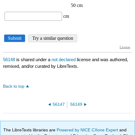
56148
is shared under a
not declared
license and was authored,
remixed, and/or curated by LibreTexts.
Back to top
56147
56149
The LibreTexts libraries are
Powered by NICE CXone Expert
and