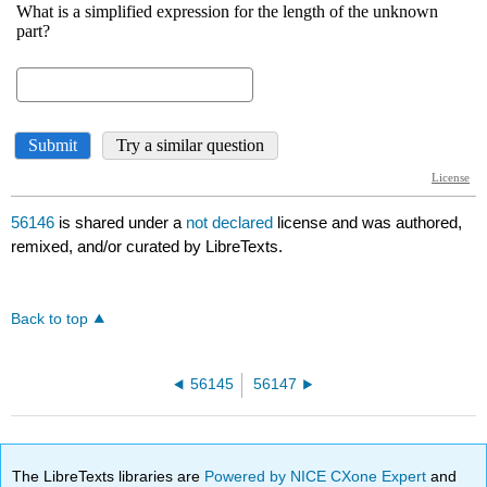
56146
is shared under a
not declared
license and was authored,
remixed, and/or curated by LibreTexts.
Back to top
56145
56147
The LibreTexts libraries are
Powered by NICE CXone Expert
and