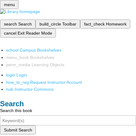
menu
search
Search
build_circle
Toolbar
fact_check
Homework
cancel
Exit Reader Mode
school
Campus Bookshelves
menu_book
Bookshelves
perm_media
Learning Objects
login
Login
how_to_reg
Request Instructor Account
hub
Instructor Commons
Search
Search this book
Submit Search