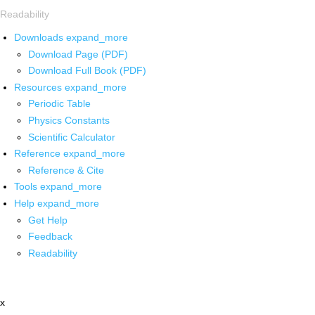
Readability
Downloads
expand_more
Download Page (PDF)
Download Full Book (PDF)
Resources
expand_more
Periodic Table
Physics Constants
Scientific Calculator
Reference
expand_more
Reference & Cite
Tools
expand_more
Help
expand_more
Get Help
Feedback
Readability
x