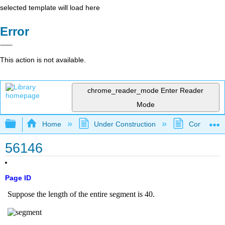
selected template will load here
Error
This action is not available.
chrome_reader_mode
Enter Reader
Mode
Expand/collapse global hierarchy
Home
Under Construction
Community 
56146
Page ID