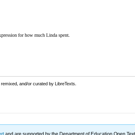
 remixed, and/or curated by LibreTexts.
ert
and are supported by the Department of Education Open Textbo