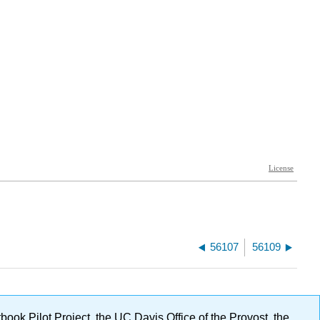
56107
56109
ok Pilot Project, the UC Davis Office of the Provost, the