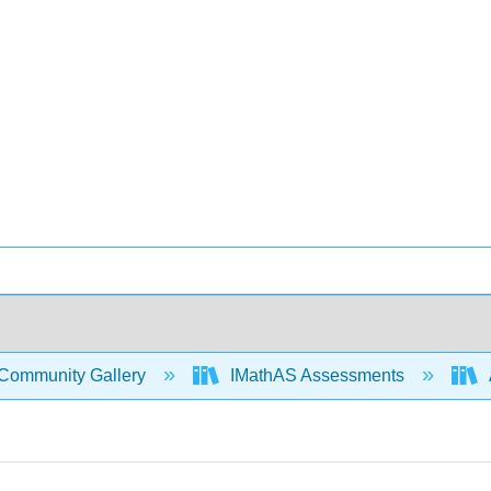
Community Gallery
IMathAS Assessments