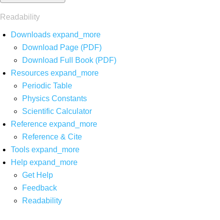
Readability
Downloads
expand_more
Download Page (PDF)
Download Full Book (PDF)
Resources
expand_more
Periodic Table
Physics Constants
Scientific Calculator
Reference
expand_more
Reference & Cite
Tools
expand_more
Help
expand_more
Get Help
Feedback
Readability