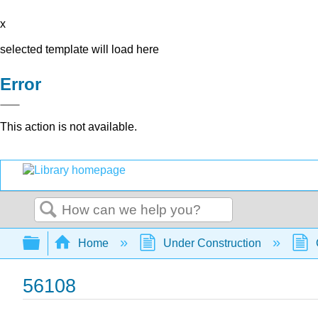
x
selected template will load here
Error
This action is not available.
Search
Expand/collapse global hierarchy
Home
Under Construction
56108