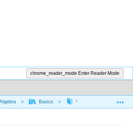
chrome_reader_mode
Enter Reader Mode
Exp
Algebra
Basics
Write algebraic expressio