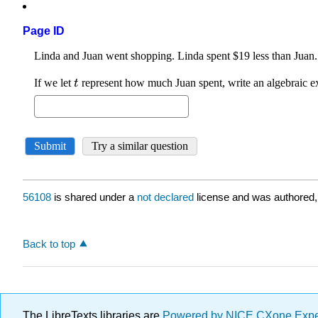
Page ID
56108
is shared under a
not declared
license and was authored,
Back to top
The LibreTexts libraries are
Powered by NICE CXone Exp