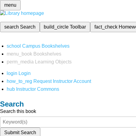
menu
search
Search
build_circle
Toolbar
fact_check
Homew
school
Campus Bookshelves
menu_book
Bookshelves
perm_media
Learning Objects
login
Login
how_to_reg
Request Instructor Account
hub
Instructor Commons
Search
Search this book
Submit Search