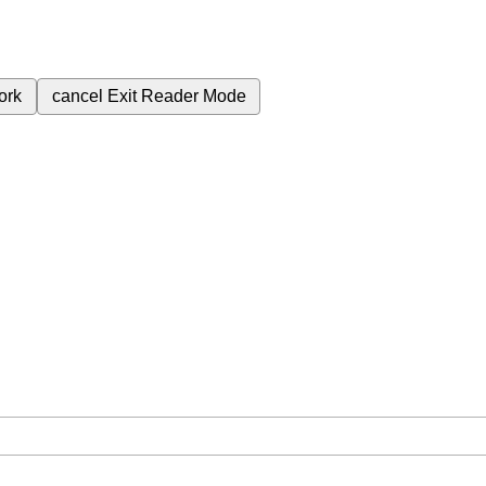
ork
cancel
Exit Reader Mode