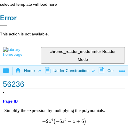
selected template will load here
Error
This action is not available.
chrome_reader_mode
Enter Reader
Mode
Expand/collapse global hierarchy
Home
Under Construction
Community 
56236
Page ID