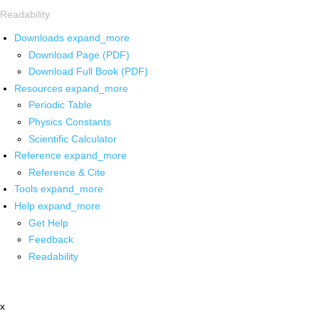
Readability
Downloads
expand_more
Download Page (PDF)
Download Full Book (PDF)
Resources
expand_more
Periodic Table
Physics Constants
Scientific Calculator
Reference
expand_more
Reference & Cite
Tools
expand_more
Help
expand_more
Get Help
Feedback
Readability
x