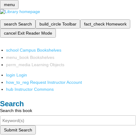
menu
search
Search
build_circle
Toolbar
fact_check
Homework
cancel
Exit Reader Mode
school
Campus Bookshelves
menu_book
Bookshelves
perm_media
Learning Objects
login
Login
how_to_reg
Request Instructor Account
hub
Instructor Commons
Search
Search this book
Submit Search