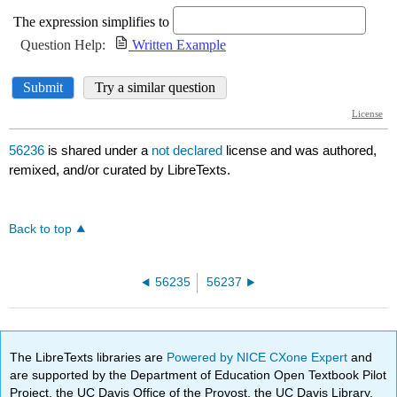
56236
is shared under a
not declared
license and was authored,
remixed, and/or curated by LibreTexts.
Back to top
56235
56237
The LibreTexts libraries are
Powered by NICE CXone Expert
and
are supported by the Department of Education Open Textbook Pilot
Project, the UC Davis Office of the Provost, the UC Davis Library,