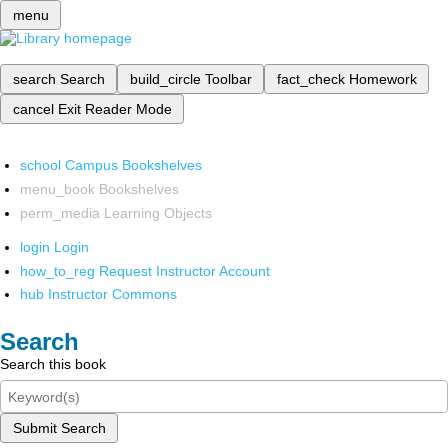
menu
search
Search
build_circle
Toolbar
fact_check
Homework
cancel
Exit Reader Mode
school
Campus Bookshelves
menu_book
Bookshelves
perm_media
Learning Objects
login
Login
how_to_reg
Request Instructor Account
hub
Instructor Commons
Search
Search this book
Submit Search