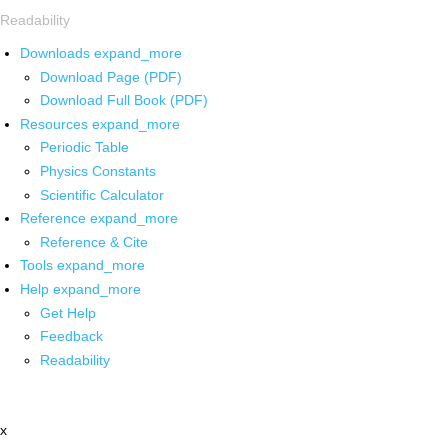
Readability
Downloads
expand_more
Download Page (PDF)
Download Full Book (PDF)
Resources
expand_more
Periodic Table
Physics Constants
Scientific Calculator
Reference
expand_more
Reference & Cite
Tools
expand_more
Help
expand_more
Get Help
Feedback
Readability
x