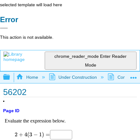
selected template will load here
Error
This action is not available.
chrome_reader_mode
Enter Reader
Mode
Expand/collapse global hierarchy
Home
Under Construction
Community 
56202
Page ID