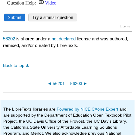
56202
is shared under a
not declared
license and was authored,
remixed, and/or curated by LibreTexts.
Back to top
56201
56203
The LibreTexts libraries are
Powered by NICE CXone Expert
and
are supported by the Department of Education Open Textbook Pilot
Project, the UC Davis Office of the Provost, the UC Davis Library,
the California State University Affordable Learning Solutions
Program, and Merlot. We also acknowledge previous National