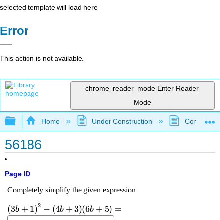
selected template will load here
Error
This action is not available.
chrome_reader_mode
Enter Reader
Mode
Expand/collapse global hierarchy
Home
Under Construction
Community 
56186
Page ID