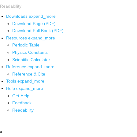
Readability
Downloads
expand_more
Download Page (PDF)
Download Full Book (PDF)
Resources
expand_more
Periodic Table
Physics Constants
Scientific Calculator
Reference
expand_more
Reference & Cite
Tools
expand_more
Help
expand_more
Get Help
Feedback
Readability
x