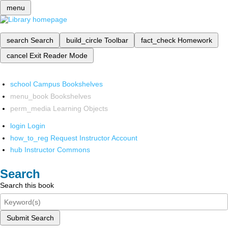
menu
search
Search
build_circle
Toolbar
fact_check
Homework
cancel
Exit Reader Mode
school
Campus Bookshelves
menu_book
Bookshelves
perm_media
Learning Objects
login
Login
how_to_reg
Request Instructor Account
hub
Instructor Commons
Search
Search this book
Submit Search