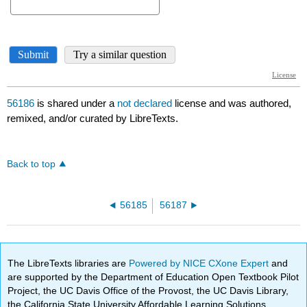
56186
is shared under a
not declared
license and was authored,
remixed, and/or curated by LibreTexts.
Back to top
56185
56187
The LibreTexts libraries are
Powered by NICE CXone Expert
and
are supported by the Department of Education Open Textbook Pilot
Project, the UC Davis Office of the Provost, the UC Davis Library,
the California State University Affordable Learning Solutions