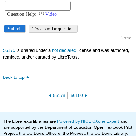
56179
is shared under a
not declared
license and was authored,
remixed, and/or curated by LibreTexts.
Back to top
56178
56180
The LibreTexts libraries are
Powered by NICE CXone Expert
and
are supported by the Department of Education Open Textbook Pilot
Project, the UC Davis Office of the Provost, the UC Davis Library,