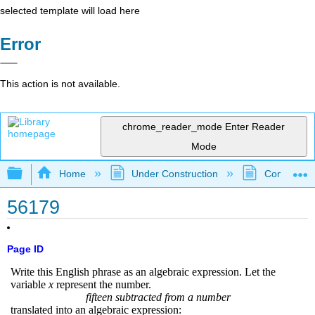
selected template will load here
Error
This action is not available.
chrome_reader_mode
Enter Reader
Mode
Expand/collapse global hierarchy
Home
Under Construction
Community 
56179
Page ID