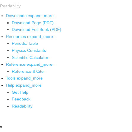
Readability
Downloads
expand_more
Download Page (PDF)
Download Full Book (PDF)
Resources
expand_more
Periodic Table
Physics Constants
Scientific Calculator
Reference
expand_more
Reference & Cite
Tools
expand_more
Help
expand_more
Get Help
Feedback
Readability
x