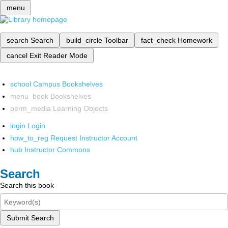
menu
search
Search
build_circle
Toolbar
fact_check
Homework
cancel
Exit Reader Mode
school
Campus Bookshelves
menu_book
Bookshelves
perm_media
Learning Objects
login
Login
how_to_reg
Request Instructor Account
hub
Instructor Commons
Search
Search this book
Submit Search