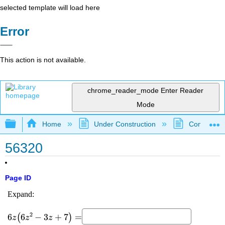
selected template will load here
Error
This action is not available.
chrome_reader_mode
Enter Reader
Mode
Expand/collapse global hierarchy
Home
Under Construction
Community 
56320
Page ID