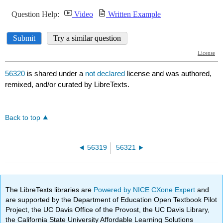
56320
is shared under a
not declared
license and was authored,
remixed, and/or curated by LibreTexts.
Back to top
56319
56321
The LibreTexts libraries are
Powered by NICE CXone Expert
and
are supported by the Department of Education Open Textbook Pilot
Project, the UC Davis Office of the Provost, the UC Davis Library,
the California State University Affordable Learning Solutions