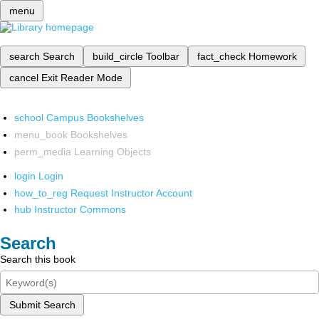
menu
search
Search
build_circle
Toolbar
fact_check
Homework
cancel
Exit Reader Mode
school
Campus Bookshelves
menu_book
Bookshelves
perm_media
Learning Objects
login
Login
how_to_reg
Request Instructor Account
hub
Instructor Commons
Search
Search this book
Submit Search