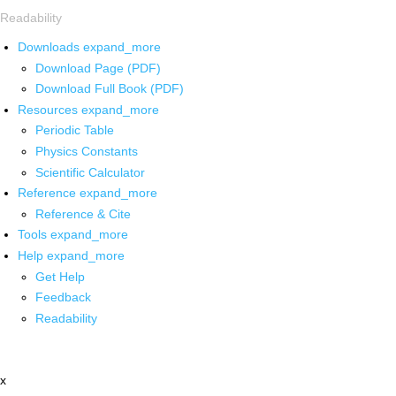
Readability
Downloads
expand_more
Download Page (PDF)
Download Full Book (PDF)
Resources
expand_more
Periodic Table
Physics Constants
Scientific Calculator
Reference
expand_more
Reference & Cite
Tools
expand_more
Help
expand_more
Get Help
Feedback
Readability
x