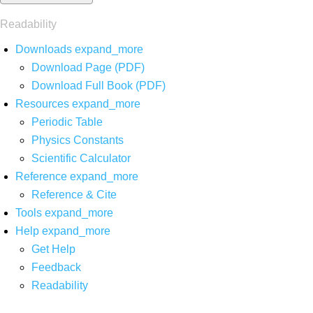
Readability
Downloads
expand_more
Download Page (PDF)
Download Full Book (PDF)
Resources
expand_more
Periodic Table
Physics Constants
Scientific Calculator
Reference
expand_more
Reference & Cite
Tools
expand_more
Help
expand_more
Get Help
Feedback
Readability