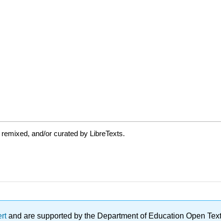
 remixed, and/or curated by LibreTexts.
ert
and are supported by the Department of Education Open Textbo