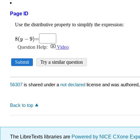
Page ID
56307
is shared under a
not declared
license and was authored,
Back to top
The LibreTexts libraries are
Powered by NICE CXone Exp