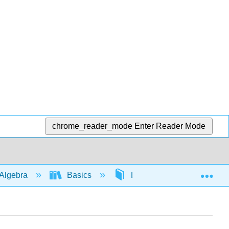
chrome_reader_mode
Enter Reader Mode
Exp
Algebra
Basics
Distribution
563