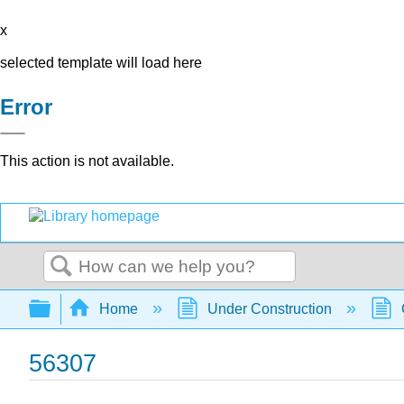
x
selected template will load here
Error
This action is not available.
Search
Expand/collapse global hierarchy
Home
Under Construction
56307