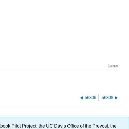
56306
56308
ok Pilot Project, the UC Davis Office of the Provost, the