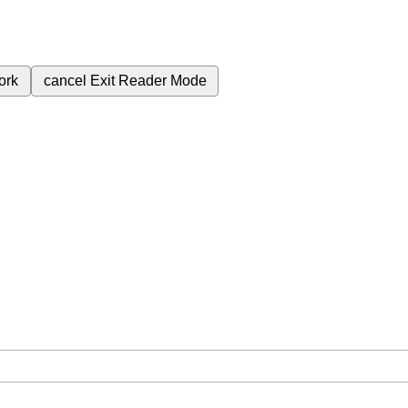
ork
cancel
Exit Reader Mode