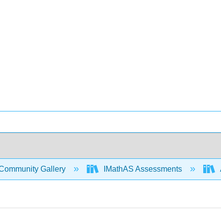
Community Gallery
IMathAS Assessments