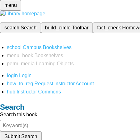
menu
search
Search
build_circle
Toolbar
fact_check
Homew
school
Campus Bookshelves
menu_book
Bookshelves
perm_media
Learning Objects
login
Login
how_to_reg
Request Instructor Account
hub
Instructor Commons
Search
Search this book
Submit Search