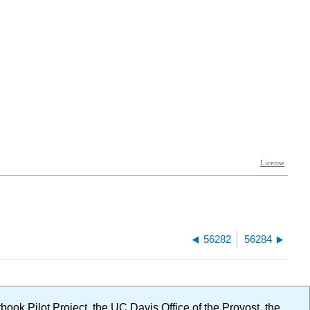
56282
56284
ok Pilot Project, the UC Davis Office of the Provost, the