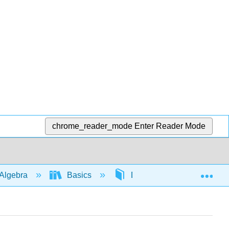
chrome_reader_mode
Enter Reader Mode
Exp
Algebra
Basics
Distribution
562