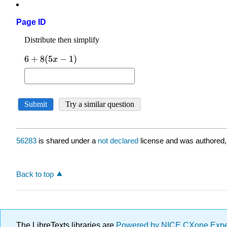
Page ID
56283
is shared under a
not declared
license and was authored,
Back to top
The LibreTexts libraries are
Powered by NICE CXone Exp