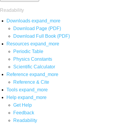
Readability
Downloads
expand_more
Download Page (PDF)
Download Full Book (PDF)
Resources
expand_more
Periodic Table
Physics Constants
Scientific Calculator
Reference
expand_more
Reference & Cite
Tools
expand_more
Help
expand_more
Get Help
Feedback
Readability