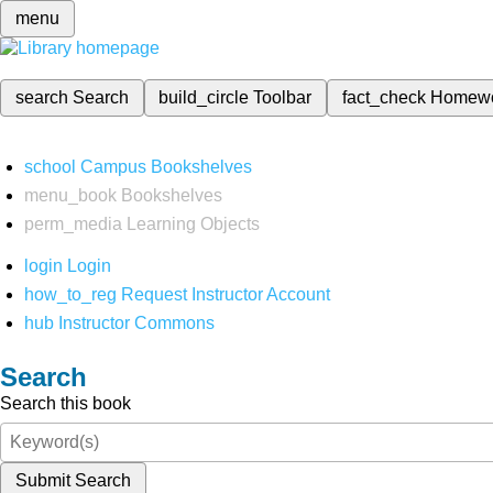
menu
search
Search
build_circle
Toolbar
fact_check
Homew
school
Campus Bookshelves
menu_book
Bookshelves
perm_media
Learning Objects
login
Login
how_to_reg
Request Instructor Account
hub
Instructor Commons
Search
Search this book
Submit Search