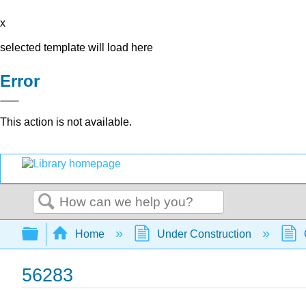
x
selected template will load here
Error
This action is not available.
Search
Expand/collapse global hierarchy
Home
Under Construction
56283