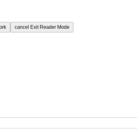
ork
cancel
Exit Reader Mode