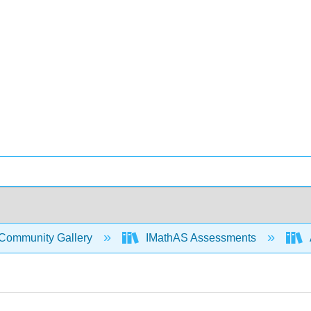
Community Gallery
IMathAS Assessments