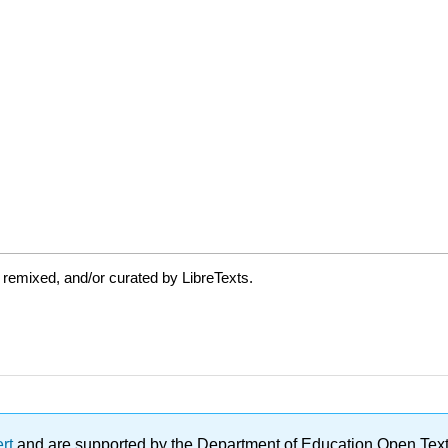
 remixed, and/or curated by LibreTexts.
ert
and are supported by the Department of Education Open Textbo