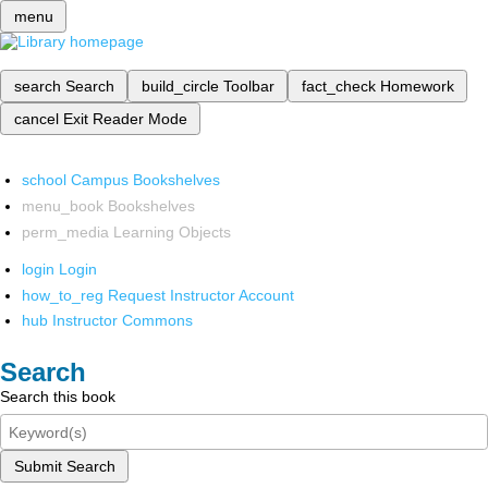
menu
search
Search
build_circle
Toolbar
fact_check
Homework
cancel
Exit Reader Mode
school
Campus Bookshelves
menu_book
Bookshelves
perm_media
Learning Objects
login
Login
how_to_reg
Request Instructor Account
hub
Instructor Commons
Search
Search this book
Submit Search