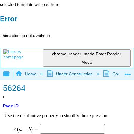
selected template will load here
Error
This action is not available.
chrome_reader_mode
Enter Reader
Mode
Expand/collapse global hierarchy
Home
Under Construction
Community 
56264
Page ID