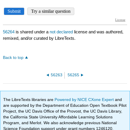
56264
is shared under a
not declared
license and was authored,
remixed, and/or curated by LibreTexts.
Back to top
56263
56265
The LibreTexts libraries are
Powered by NICE CXone Expert
and
are supported by the Department of Education Open Textbook Pilot
Project, the UC Davis Office of the Provost, the UC Davis Library,
the California State University Affordable Learning Solutions
Program, and Merlot. We also acknowledge previous National
Science Foundation support under grant numbers 1246120,