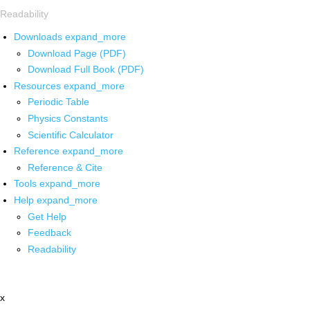
Readability
Downloads
expand_more
Download Page (PDF)
Download Full Book (PDF)
Resources
expand_more
Periodic Table
Physics Constants
Scientific Calculator
Reference
expand_more
Reference & Cite
Tools
expand_more
Help
expand_more
Get Help
Feedback
Readability
x