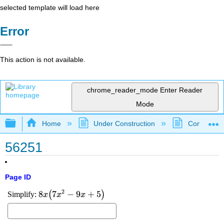
selected template will load here
Error
This action is not available.
chrome_reader_mode
Enter Reader
Mode
Expand/collapse global hierarchy
Home
Under Construction
Community 
56251
Page ID