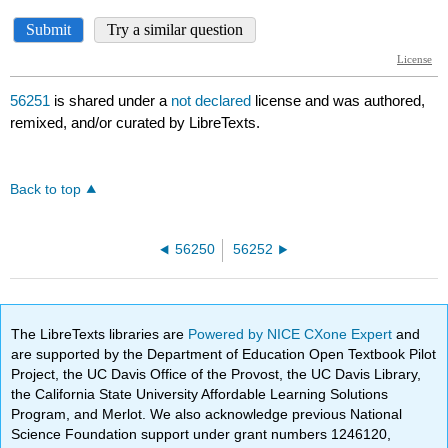
56251
is shared under a
not declared
license and was authored,
remixed, and/or curated by LibreTexts.
Back to top
56250
56252
The LibreTexts libraries are
Powered by NICE CXone Expert
and
are supported by the Department of Education Open Textbook Pilot
Project, the UC Davis Office of the Provost, the UC Davis Library,
the California State University Affordable Learning Solutions
Program, and Merlot. We also acknowledge previous National
Science Foundation support under grant numbers 1246120,