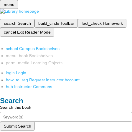
menu
search
Search
build_circle
Toolbar
fact_check
Homework
cancel
Exit Reader Mode
school
Campus Bookshelves
menu_book
Bookshelves
perm_media
Learning Objects
login
Login
how_to_reg
Request Instructor Account
hub
Instructor Commons
Search
Search this book
Submit Search