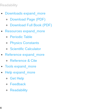
Readability
Downloads
expand_more
Download Page (PDF)
Download Full Book (PDF)
Resources
expand_more
Periodic Table
Physics Constants
Scientific Calculator
Reference
expand_more
Reference & Cite
Tools
expand_more
Help
expand_more
Get Help
Feedback
Readability
x