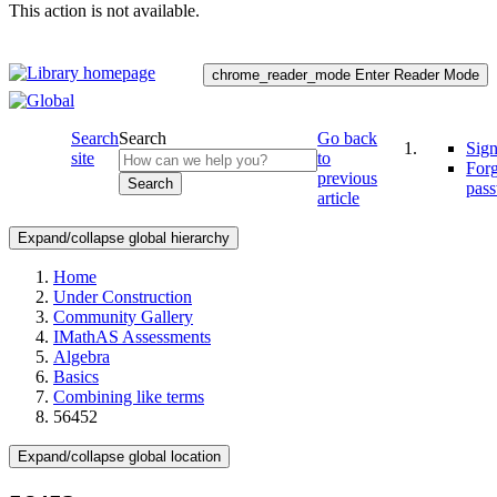
This action is not available.
chrome_reader_mode
Enter Reader Mode
Search
Search
Go back
Sign
site
to
For
previous
Search
pas
article
Expand/collapse global hierarchy
Home
Under Construction
Community Gallery
IMathAS Assessments
Algebra
Basics
Combining like terms
56452
Expand/collapse global location