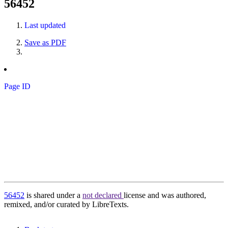
56452
Last updated
Save as PDF
Page ID
56452
is shared under a
not declared
license and was authored,
remixed, and/or curated by LibreTexts.