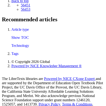
Back to top
56451
56453
Recommended articles
Article type
Show TOC
Technology
Tags
© Copyright 2026 Global
Powered by NiCE Knowledge Management
®
The LibreTexts libraries are
Powered by NICE CXone Expert
and
are supported by the Department of Education Open Textbook Pilot
Project, the UC Davis Office of the Provost, the UC Davis Library,
the California State University Affordable Learning Solutions
Program, and Merlot. We also acknowledge previous National
Science Foundation support under grant numbers 1246120,
1525057, and 1413739.
Privacy Policy
.
Terms & Conditions
.