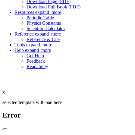
Download Page (PDF)
Download Full Book (PDF)
Resources
expand_more
Periodic Table
Physics Constants
Scientific Calculator
Reference
expand_more
Reference & Cite
Tools
expand_more
Help
expand_more
Get Help
Feedback
Readability
x
selected template will load here
Error