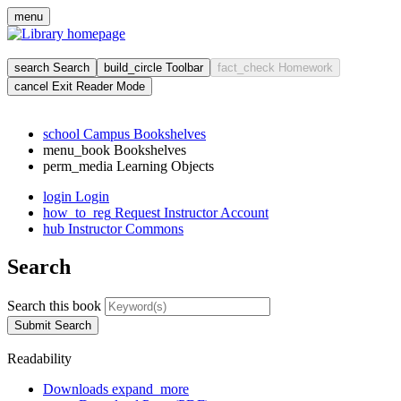
Skip
menu
to
main
cont
search
Search
build_circle
Toolbar
fact_check
Homework
cancel
Exit Reader Mode
school
Campus Bookshelves
menu_book
Bookshelves
perm_media
Learning Objects
login
Login
how_to_reg
Request Instructor Account
hub
Instructor Commons
Search
Search this book
Submit Search
Readability
Downloads
expand_more