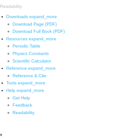
Readability
Downloads
expand_more
Download Page (PDF)
Download Full Book (PDF)
Resources
expand_more
Periodic Table
Physics Constants
Scientific Calculator
Reference
expand_more
Reference & Cite
Tools
expand_more
Help
expand_more
Get Help
Feedback
Readability
x