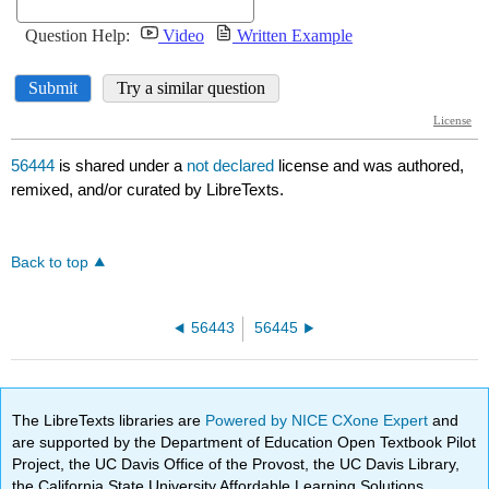
56444
is shared under a
not declared
license and was authored,
remixed, and/or curated by LibreTexts.
Back to top
56443
56445
The LibreTexts libraries are
Powered by NICE CXone Expert
and
are supported by the Department of Education Open Textbook Pilot
Project, the UC Davis Office of the Provost, the UC Davis Library,
the California State University Affordable Learning Solutions