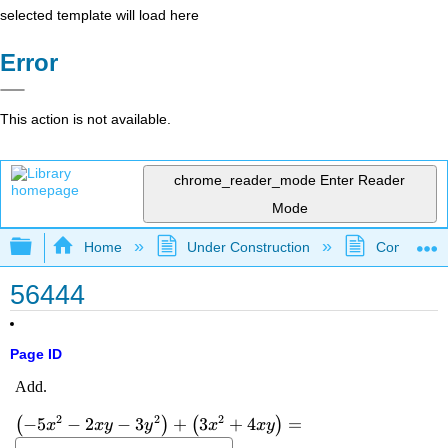
selected template will load here
Error
This action is not available.
chrome_reader_mode
Enter Reader
Mode
Expand/collapse global hierarchy
Home
Under Construction
Community 
56444
Page ID