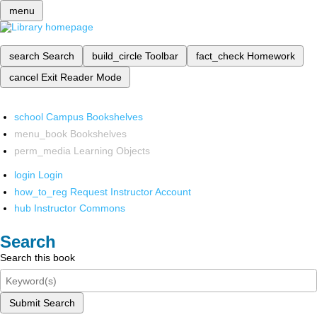
menu
search
Search
build_circle
Toolbar
fact_check
Homework
cancel
Exit Reader Mode
school
Campus Bookshelves
menu_book
Bookshelves
perm_media
Learning Objects
login
Login
how_to_reg
Request Instructor Account
hub
Instructor Commons
Search
Search this book
Submit Search