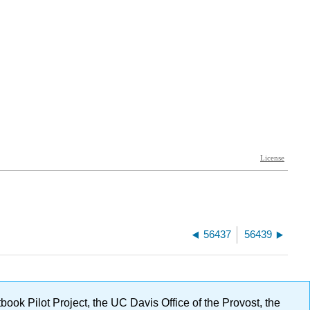
56437
56439
ok Pilot Project, the UC Davis Office of the Provost, the