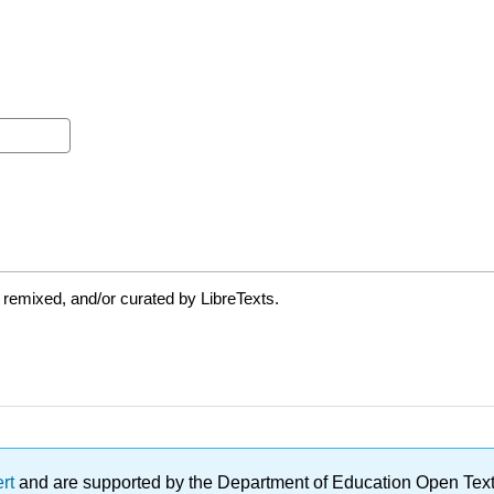
 remixed, and/or curated by LibreTexts.
ert
and are supported by the Department of Education Open Textbo