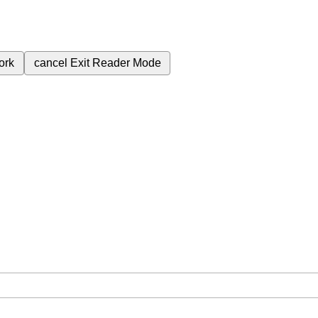
ork
cancel
Exit Reader Mode