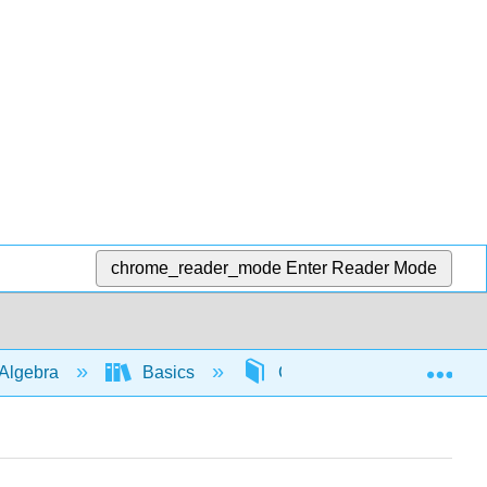
chrome_reader_mode
Enter Reader Mode
Exp
Algebra
Basics
Combining like terms