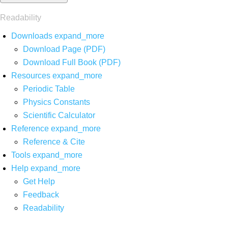
Readability
Downloads
expand_more
Download Page (PDF)
Download Full Book (PDF)
Resources
expand_more
Periodic Table
Physics Constants
Scientific Calculator
Reference
expand_more
Reference & Cite
Tools
expand_more
Help
expand_more
Get Help
Feedback
Readability