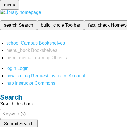
menu
search
Search
build_circle
Toolbar
fact_check
Homew
school
Campus Bookshelves
menu_book
Bookshelves
perm_media
Learning Objects
login
Login
how_to_reg
Request Instructor Account
hub
Instructor Commons
Search
Search this book
Submit Search