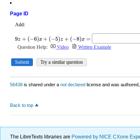
Page ID
56438
is shared under a
not declared
license and was authored,
Back to top
The LibreTexts libraries are
Powered by NICE CXone Exp