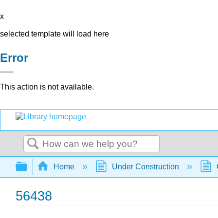
x
selected template will load here
Error
This action is not available.
Search
Expand/collapse global hierarchy
Home
Under Construction
56438