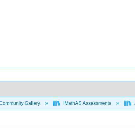
Community Gallery
IMathAS Assessments