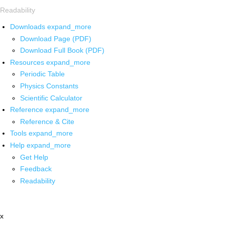
Readability
Downloads
expand_more
Download Page (PDF)
Download Full Book (PDF)
Resources
expand_more
Periodic Table
Physics Constants
Scientific Calculator
Reference
expand_more
Reference & Cite
Tools
expand_more
Help
expand_more
Get Help
Feedback
Readability
x