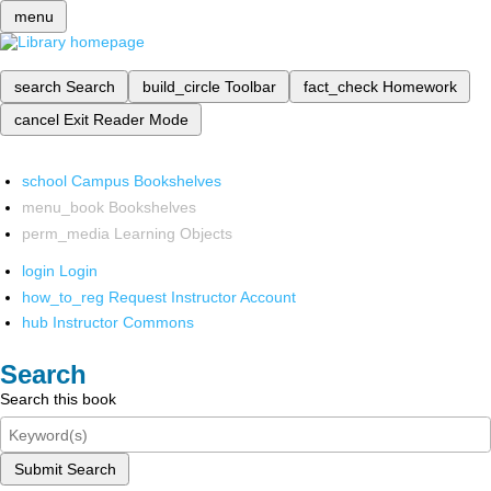
menu
search
Search
build_circle
Toolbar
fact_check
Homework
cancel
Exit Reader Mode
school
Campus Bookshelves
menu_book
Bookshelves
perm_media
Learning Objects
login
Login
how_to_reg
Request Instructor Account
hub
Instructor Commons
Search
Search this book
Submit Search