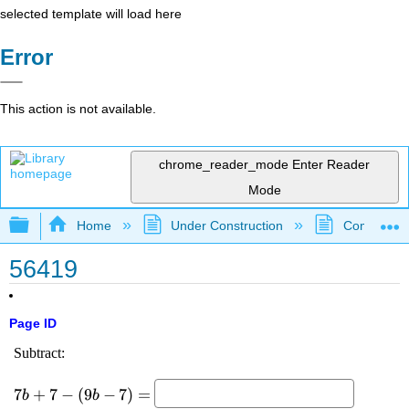
selected template will load here
Error
This action is not available.
chrome_reader_mode
Enter Reader
Mode
Expand/collapse global hierarchy
Home
Under Construction
Community 
56419
Page ID