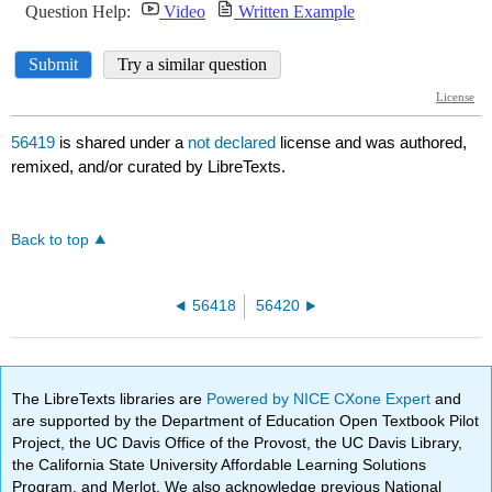
56419
is shared under a
not declared
license and was authored,
remixed, and/or curated by LibreTexts.
Back to top
56418
56420
The LibreTexts libraries are
Powered by NICE CXone Expert
and
are supported by the Department of Education Open Textbook Pilot
Project, the UC Davis Office of the Provost, the UC Davis Library,
the California State University Affordable Learning Solutions
Program, and Merlot. We also acknowledge previous National