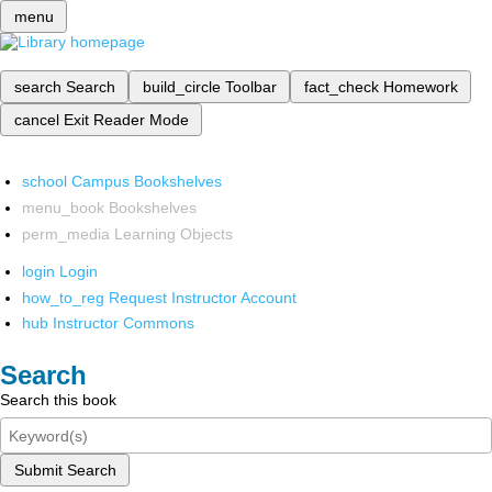
menu
search
Search
build_circle
Toolbar
fact_check
Homework
cancel
Exit Reader Mode
school
Campus Bookshelves
menu_book
Bookshelves
perm_media
Learning Objects
login
Login
how_to_reg
Request Instructor Account
hub
Instructor Commons
Search
Search this book
Submit Search