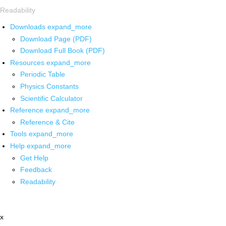
Readability
Downloads
expand_more
Download Page (PDF)
Download Full Book (PDF)
Resources
expand_more
Periodic Table
Physics Constants
Scientific Calculator
Reference
expand_more
Reference & Cite
Tools
expand_more
Help
expand_more
Get Help
Feedback
Readability
x