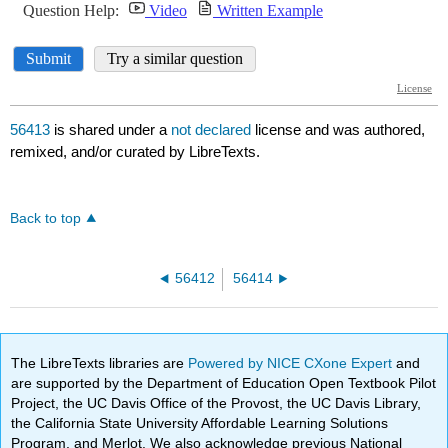
56413
is shared under a
not declared
license and was authored,
remixed, and/or curated by LibreTexts.
Back to top
56412
56414
The LibreTexts libraries are
Powered by NICE CXone Expert
and
are supported by the Department of Education Open Textbook Pilot
Project, the UC Davis Office of the Provost, the UC Davis Library,
the California State University Affordable Learning Solutions
Program, and Merlot. We also acknowledge previous National