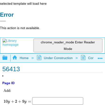
selected template will load here
Error
This action is not available.
chrome_reader_mode
Enter Reader
Mode
Expand/collapse global hierarchy
Home
Under Construction
Community 
56413
Page ID