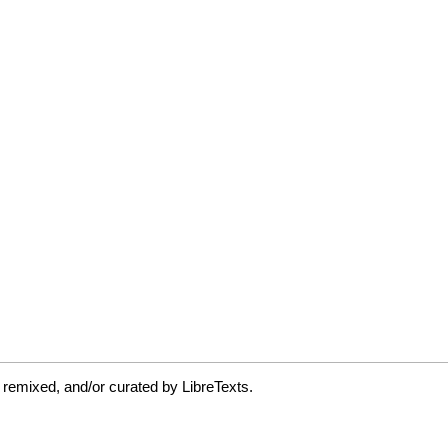
 remixed, and/or curated by LibreTexts.