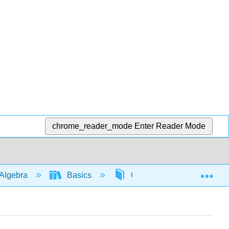
chrome_reader_mode
Enter Reader Mode
Exp
Algebra
Basics
Combining like terms