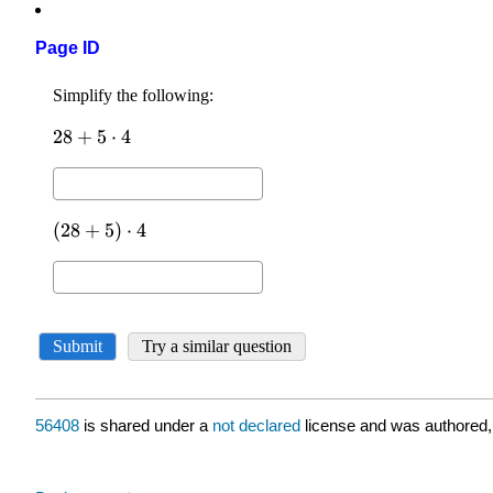
Page ID
56408
is shared under a
not declared
license and was authored,