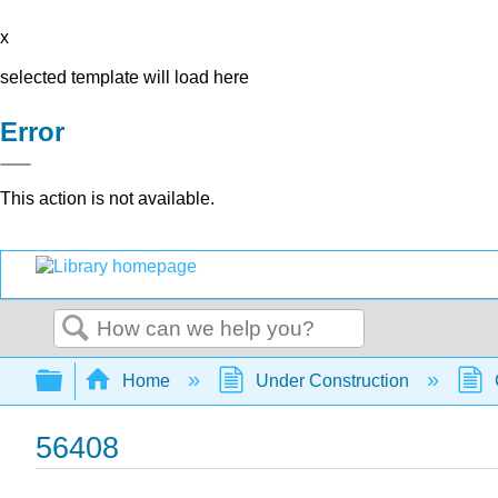
x
selected template will load here
Error
This action is not available.
Search
Expand/collapse global hierarchy
Home
Under Construction
56408