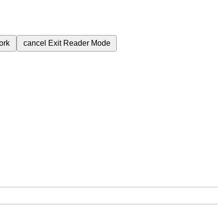
ork
cancel
Exit Reader Mode