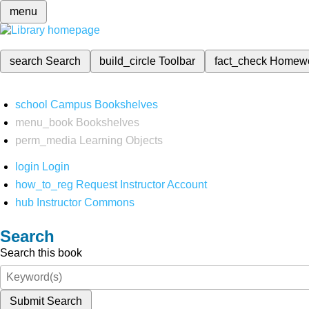
menu
search
Search
build_circle
Toolbar
fact_check
Homew
school
Campus Bookshelves
menu_book
Bookshelves
perm_media
Learning Objects
login
Login
how_to_reg
Request Instructor Account
hub
Instructor Commons
Search
Search this book
Submit Search