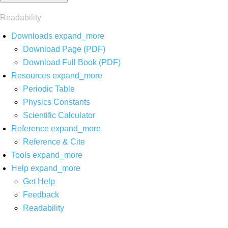
Readability
Downloads
expand_more
Download Page (PDF)
Download Full Book (PDF)
Resources
expand_more
Periodic Table
Physics Constants
Scientific Calculator
Reference
expand_more
Reference & Cite
Tools
expand_more
Help
expand_more
Get Help
Feedback
Readability