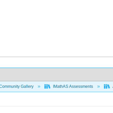
Community Gallery
IMathAS Assessments