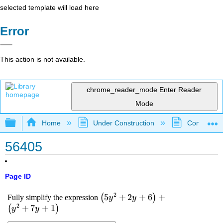
selected template will load here
Error
This action is not available.
chrome_reader_mode
Enter Reader
Mode
Expand/collapse global hierarchy
Home
Under Construction
Community 
56405
Page ID