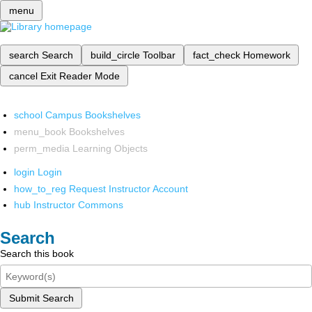
menu
search
Search
build_circle
Toolbar
fact_check
Homework
cancel
Exit Reader Mode
school
Campus Bookshelves
menu_book
Bookshelves
perm_media
Learning Objects
login
Login
how_to_reg
Request Instructor Account
hub
Instructor Commons
Search
Search this book
Submit Search