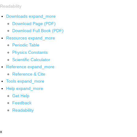
Readability
Downloads
expand_more
Download Page (PDF)
Download Full Book (PDF)
Resources
expand_more
Periodic Table
Physics Constants
Scientific Calculator
Reference
expand_more
Reference & Cite
Tools
expand_more
Help
expand_more
Get Help
Feedback
Readability
x