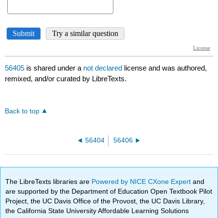
56405
is shared under a
not declared
license and was authored,
remixed, and/or curated by LibreTexts.
Back to top
56404
56406
The LibreTexts libraries are
Powered by NICE CXone Expert
and
are supported by the Department of Education Open Textbook Pilot
Project, the UC Davis Office of the Provost, the UC Davis Library,
the California State University Affordable Learning Solutions