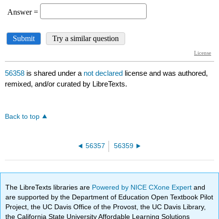
56358
is shared under a
not declared
license and was authored,
remixed, and/or curated by LibreTexts.
Back to top
56357
56359
The LibreTexts libraries are
Powered by NICE CXone Expert
and
are supported by the Department of Education Open Textbook Pilot
Project, the UC Davis Office of the Provost, the UC Davis Library,
the California State University Affordable Learning Solutions