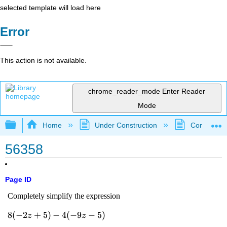
selected template will load here
Error
This action is not available.
chrome_reader_mode
Enter Reader
Mode
Expand/collapse global hierarchy
Home
Under Construction
Community 
56358
Page ID