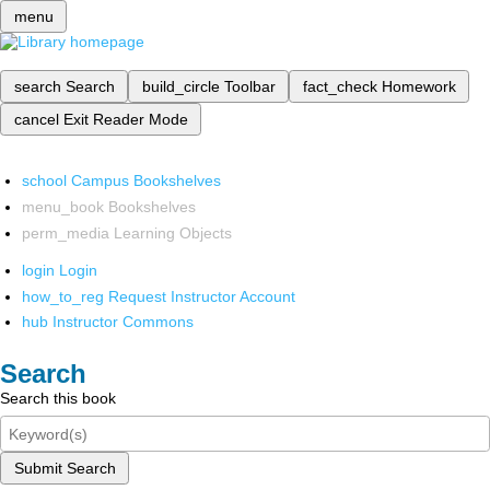
menu
search
Search
build_circle
Toolbar
fact_check
Homework
cancel
Exit Reader Mode
school
Campus Bookshelves
menu_book
Bookshelves
perm_media
Learning Objects
login
Login
how_to_reg
Request Instructor Account
hub
Instructor Commons
Search
Search this book
Submit Search