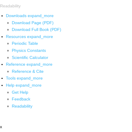
Readability
Downloads
expand_more
Download Page (PDF)
Download Full Book (PDF)
Resources
expand_more
Periodic Table
Physics Constants
Scientific Calculator
Reference
expand_more
Reference & Cite
Tools
expand_more
Help
expand_more
Get Help
Feedback
Readability
x