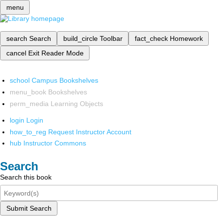
menu
search
Search
build_circle
Toolbar
fact_check
Homework
cancel
Exit Reader Mode
school
Campus Bookshelves
menu_book
Bookshelves
perm_media
Learning Objects
login
Login
how_to_reg
Request Instructor Account
hub
Instructor Commons
Search
Search this book
Submit Search