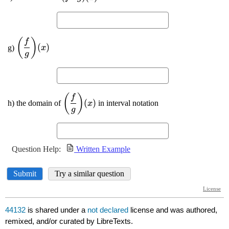
44132
is shared under a
not declared
license and was authored,
remixed, and/or curated by LibreTexts.