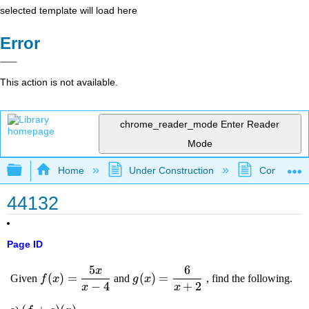
selected template will load here
Error
This action is not available.
chrome_reader_mode
Enter Reader
Mode
Expand/collapse global hierarchy
Home
Under Construction
Community 
44132
Page ID