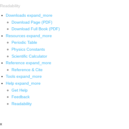
Readability
Downloads
expand_more
Download Page (PDF)
Download Full Book (PDF)
Resources
expand_more
Periodic Table
Physics Constants
Scientific Calculator
Reference
expand_more
Reference & Cite
Tools
expand_more
Help
expand_more
Get Help
Feedback
Readability
x