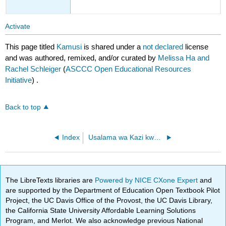
Activate
This page titled
Kamusi
is shared under a
not declared
license
and was authored, remixed, and/or curated by
Melissa Ha and
Rachel Schleiger
(
ASCCC Open Educational Resources
Initiative
) .
Back to top
Index
Usalama wa Kazi kwa Wafanyakazi wa Marekani - Mwongozo wa Vitendo wa Kuelewa Mipango ya Usalama na Afya kwa Wataalamu wa Kazi
The LibreTexts libraries are
Powered by NICE CXone Expert
and
are supported by the Department of Education Open Textbook Pilot
Project, the UC Davis Office of the Provost, the UC Davis Library,
the California State University Affordable Learning Solutions
Program, and Merlot. We also acknowledge previous National