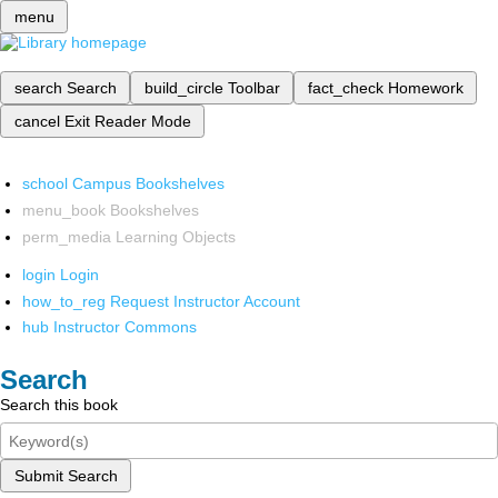
menu
search
Search
build_circle
Toolbar
fact_check
Homework
cancel
Exit Reader Mode
school
Campus Bookshelves
menu_book
Bookshelves
perm_media
Learning Objects
login
Login
how_to_reg
Request Instructor Account
hub
Instructor Commons
Search
Search this book
Submit Search