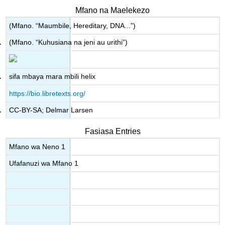
Mfano na Maelekezo
(Mfano. “Maumbile, Hereditary, DNA...”)
(Mfano. “Kuhusiana na jeni au urithi”)
sifa mbaya mara mbili helix
https://bio.libretexts.org/
CC-BY-SA; Delmar Larsen
Fasiasa Entries
Mfano wa Neno 1
Ufafanuzi wa Mfano 1