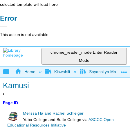
selected template will load here
Error
This action is not available.
chrome_reader_mode
Enter Reader
Mode
Expand/collapse global hierarchy
Home
Kiswahili
Sayansi ya Mazingira 
Kamusi
Page ID
Melissa Ha and Rachel Schleiger
Yuba College and Butte College
via
ASCCC Open
Educational Resources Initiative