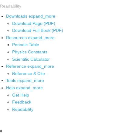
Readability
Downloads
expand_more
Download Page (PDF)
Download Full Book (PDF)
Resources
expand_more
Periodic Table
Physics Constants
Scientific Calculator
Reference
expand_more
Reference & Cite
Tools
expand_more
Help
expand_more
Get Help
Feedback
Readability
x