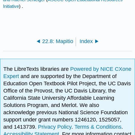
Initiative
) .
22.8: Mapitio
Index
The LibreTexts libraries are
Powered by NICE CXone
Expert
and are supported by the Department of
Education Open Textbook Pilot Project, the UC Davis
Office of the Provost, the UC Davis Library, the
California State University Affordable Learning
Solutions Program, and Merlot. We also
acknowledge previous National Science Foundation
support under grant numbers 1246120, 1525057,
and 1413739.
Privacy Policy
.
Terms & Conditions
.
Accessibility Statement
. For more information contact