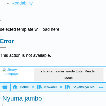
Readability
x
selected template will load here
Error
This action is not available.
chrome_reader_mode
Enter Reader
Mode
Expand/collapse global hierarchy
Home
Kiswahili
Sayansi ya Mazingira 
Nyuma jambo