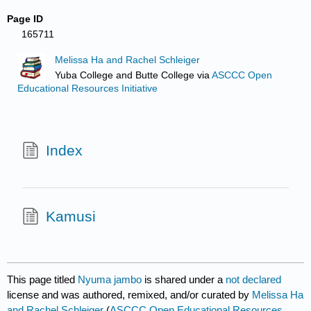
Page ID
165711
Melissa Ha and Rachel Schleiger
Yuba College and Butte College
via
ASCCC Open
Educational Resources Initiative
Index
Kamusi
This page titled
Nyuma jambo
is shared under a
not declared
license and was authored, remixed, and/or curated by
Melissa Ha
and Rachel Schleiger
(
ASCCC Open Educational Resources