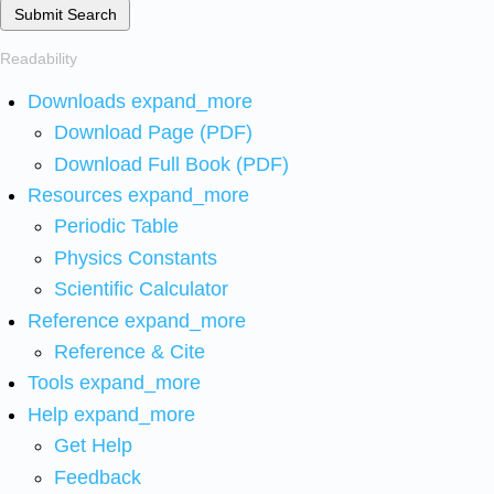
Submit Search
Readability
Downloads
expand_more
Download Page (PDF)
Download Full Book (PDF)
Resources
expand_more
Periodic Table
Physics Constants
Scientific Calculator
Reference
expand_more
Reference & Cite
Tools
expand_more
Help
expand_more
Get Help
Feedback