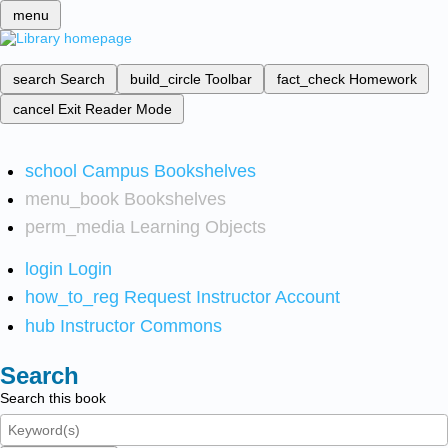
menu
search
Search
build_circle
Toolbar
fact_check
Homework
cancel
Exit Reader Mode
school
Campus Bookshelves
menu_book
Bookshelves
perm_media
Learning Objects
login
Login
how_to_reg
Request Instructor Account
hub
Instructor Commons
Search
Search this book