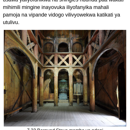
mihimili mingine inayovuka iliyofanyika mahali
pamoja na vipande vidogo vilivyowekwa katikati ya
utulivu.