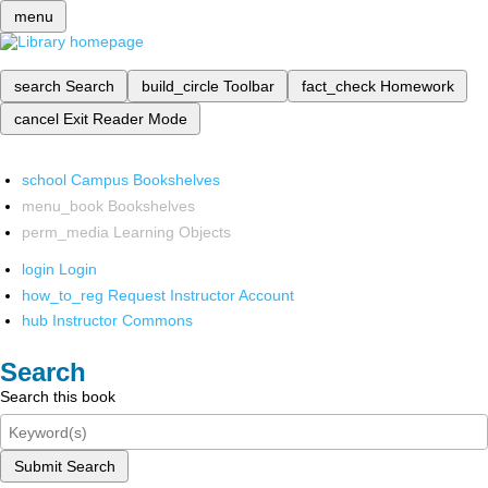
menu
search
Search
build_circle
Toolbar
fact_check
Homework
cancel
Exit Reader Mode
school
Campus Bookshelves
menu_book
Bookshelves
perm_media
Learning Objects
login
Login
how_to_reg
Request Instructor Account
hub
Instructor Commons
Search
Search this book
Submit Search