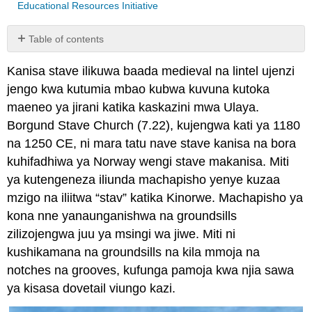
Educational Resources Initiative
Table of contents
No
headers
Kanisa stave ilikuwa baada medieval na lintel ujenzi
jengo kwa kutumia mbao kubwa kuvuna kutoka
maeneo ya jirani katika kaskazini mwa Ulaya.
Borgund Stave Church (7.22), kujengwa kati ya 1180
na 1250 CE, ni mara tatu nave stave kanisa na bora
kuhifadhiwa ya Norway wengi stave makanisa. Miti
ya kutengeneza iliunda machapisho yenye kuzaa
mzigo na iliitwa “stav” katika Kinorwe. Machapisho ya
kona nne yanaunganishwa na groundsills
zilizojengwa juu ya msingi wa jiwe. Miti ni
kushikamana na groundsills na kila mmoja na
notches na grooves, kufunga pamoja kwa njia sawa
ya kisasa dovetail viungo kazi.