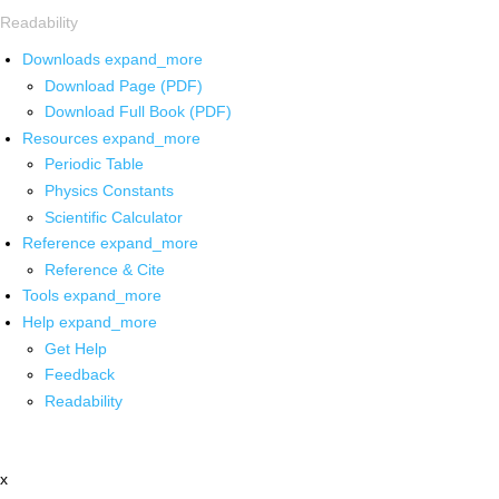
Readability
Downloads
expand_more
Download Page (PDF)
Download Full Book (PDF)
Resources
expand_more
Periodic Table
Physics Constants
Scientific Calculator
Reference
expand_more
Reference & Cite
Tools
expand_more
Help
expand_more
Get Help
Feedback
Readability
x