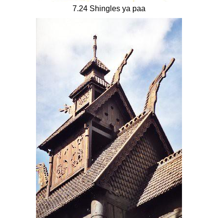
7.24 Shingles ya paa