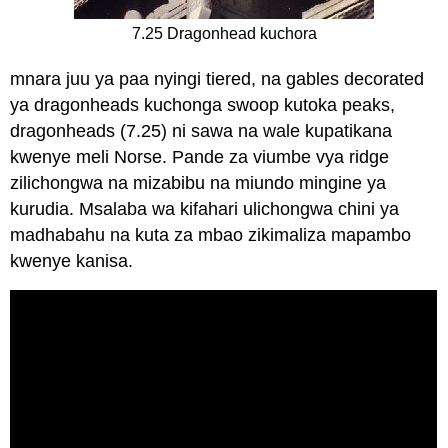
7.25 Dragonhead kuchora
mnara juu ya paa nyingi tiered, na gables decorated
ya dragonheads kuchonga swoop kutoka peaks,
dragonheads (7.25) ni sawa na wale kupatikana
kwenye meli Norse. Pande za viumbe vya ridge
zilichongwa na mizabibu na miundo mingine ya
kurudia. Msalaba wa kifahari ulichongwa chini ya
madhabahu na kuta za mbao zikimaliza mapambo
kwenye kanisa.