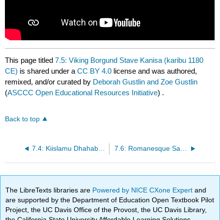
This page titled
7.5: Viking Borgund Stave Kanisa (karibu 1180
CE)
is shared under a
CC BY 4.0
license and was authored,
remixed, and/or curated by
Deborah Gustlin and Zoe Gustlin
(
ASCCC Open Educational Resources Initiative
) .
Back to top
7.4: Kiislamu Dhahabu Zama Msikiti Umayyad (715 CE)
7.6: Romanesque Sant Climent de Taull (1123 CE)
The LibreTexts libraries are
Powered by NICE CXone Expert
and
are supported by the Department of Education Open Textbook Pilot
Project, the UC Davis Office of the Provost, the UC Davis Library,
the California State University Affordable Learning Solutions