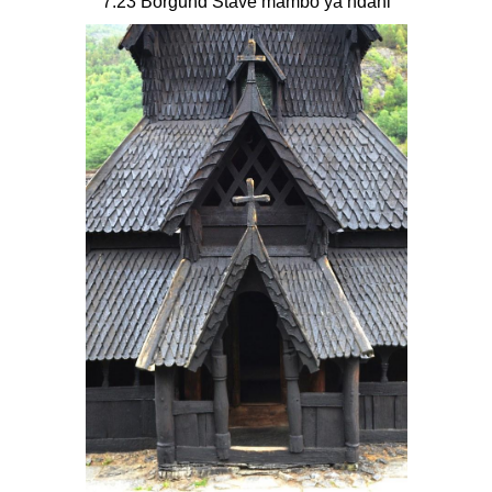
7.23 Borgund Stave mambo ya ndani