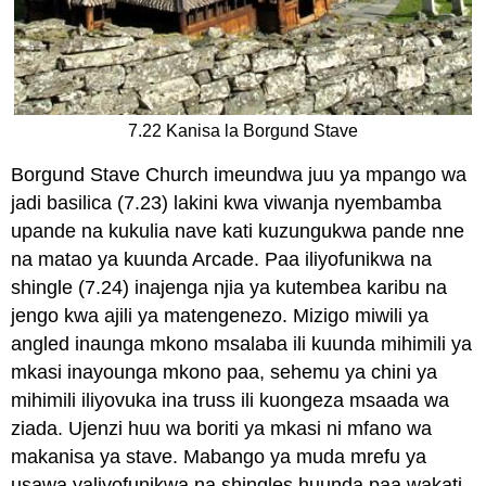
7.22 Kanisa la Borgund Stave
Borgund Stave Church imeundwa juu ya mpango wa
jadi basilica (7.23) lakini kwa viwanja nyembamba
upande na kukulia nave kati kuzungukwa pande nne
na matao ya kuunda Arcade. Paa iliyofunikwa na
shingle (7.24) inajenga njia ya kutembea karibu na
jengo kwa ajili ya matengenezo. Mizigo miwili ya
angled inaunga mkono msalaba ili kuunda mihimili ya
mkasi inayounga mkono paa, sehemu ya chini ya
mihimili iliyovuka ina truss ili kuongeza msaada wa
ziada. Ujenzi huu wa boriti ya mkasi ni mfano wa
makanisa ya stave. Mabango ya muda mrefu ya
usawa yaliyofunikwa na shingles huunda paa wakati