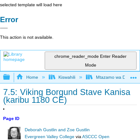
selected template will load here
Error
This action is not available.
chrome_reader_mode
Enter Reader
Mode
Expand/collapse global hierarchy
Home
Kiswahili
Mtazamo wa Dunia wa 
7.5: Viking Borgund Stave Kanisa
(karibu 1180 CE)
Page ID
Deborah Gustlin and Zoe Gustlin
Evergreen Valley College
via
ASCCC Open