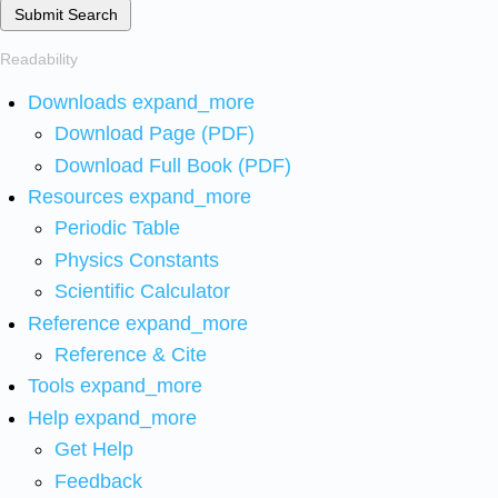
Submit Search
Readability
Downloads
expand_more
Download Page (PDF)
Download Full Book (PDF)
Resources
expand_more
Periodic Table
Physics Constants
Scientific Calculator
Reference
expand_more
Reference & Cite
Tools
expand_more
Help
expand_more
Get Help
Feedback