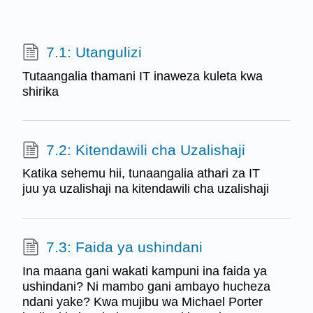
7.1: Utangulizi
Tutaangalia thamani IT inaweza kuleta kwa
shirika
7.2: Kitendawili cha Uzalishaji
Katika sehemu hii, tunaangalia athari za IT
juu ya uzalishaji na kitendawili cha uzalishaji
7.3: Faida ya ushindani
Ina maana gani wakati kampuni ina faida ya
ushindani? Ni mambo gani ambayo hucheza
ndani yake? Kwa mujibu wa Michael Porter