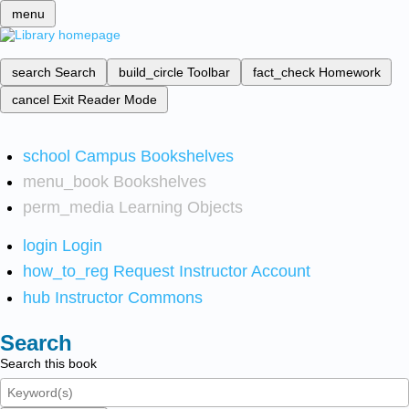
menu
search
Search
build_circle
Toolbar
fact_check
Homework
cancel
Exit Reader Mode
school
Campus Bookshelves
menu_book
Bookshelves
perm_media
Learning Objects
login
Login
how_to_reg
Request Instructor Account
hub
Instructor Commons
Search
Search this book