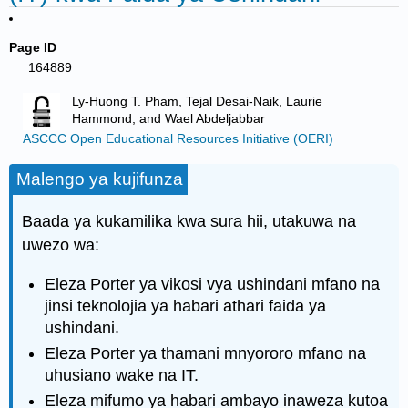
Page ID
164889
Ly-Huong T. Pham, Tejal Desai-Naik, Laurie
Hammond, and Wael Abdeljabbar
ASCCC Open Educational Resources Initiative (OERI)
Malengo ya kujifunza
Baada ya kukamilika kwa sura hii, utakuwa na
uwezo wa:
Eleza Porter ya vikosi vya ushindani mfano na
jinsi teknolojia ya habari athari faida ya
ushindani.
Eleza Porter ya thamani mnyororo mfano na
uhusiano wake na IT.
Eleza mifumo ya habari ambayo inaweza kutoa