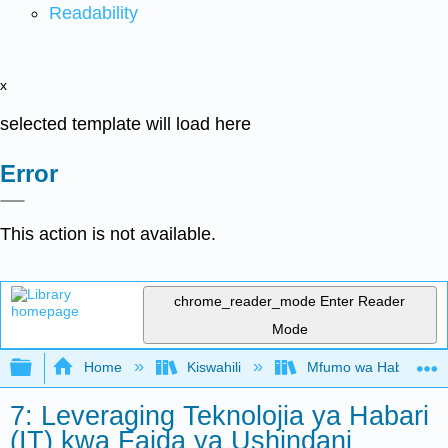
Readability
x
selected template will load here
Error
This action is not available.
chrome_reader_mode
Enter Reader
Mode
Expand/collapse global hierarchy
Home
Kiswahili
Mfumo wa Habari kwa
7: Leveraging Teknolojia ya Habari
(IT) kwa Faida ya Ushindani