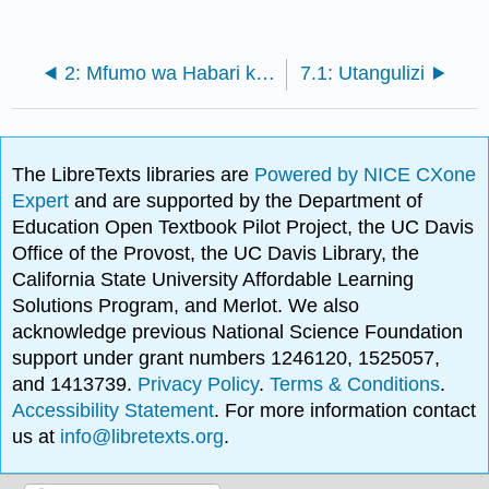
2: Mfumo wa Habari kwa Faida ya Mkakati
7.1: Utangulizi
The LibreTexts libraries are
Powered by NICE CXone
Expert
and are supported by the Department of
Education Open Textbook Pilot Project, the UC Davis
Office of the Provost, the UC Davis Library, the
California State University Affordable Learning
Solutions Program, and Merlot. We also
acknowledge previous National Science Foundation
support under grant numbers 1246120, 1525057,
and 1413739.
Privacy Policy
.
Terms & Conditions
.
Accessibility Statement
. For more information contact
us at
info@libretexts.org
.