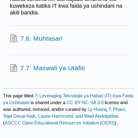
kuwekeza katika IT kwa faida ya ushindani na
akili bandia.
7.6: Muhtasari
7.7: Maswali ya Utafiti
This page titled
7: Leveraging Teknolojia ya Habari (IT) kwa Faida
ya Ushindani
is shared under a
CC BY-NC-SA 3.0
license and
was authored, remixed, and/or curated by
Ly-Huong T. Pham,
Tejal Desai-Naik, Laurie Hammond, and Wael Abdeljabbar
(
ASCCC Open Educational Resources Initiative (OERI)
) .