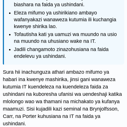
biashara na faida ya ushindani.
Eleza mifumo ya ushirikiano ambayo
wafanyakazi wanaweza kutumia ili kuchangia
kwenye shirika lao.
Tofautisha kati ya uamuzi wa muundo na usio
na muundo na uhusiano wake na IT.
Jadili changamoto zinazohusiana na faida
endelevu ya ushindani.
Sura hii inachunguza athari ambazo mifumo ya
habari ina kwenye mashirika, jinsi gani wanaweza
kutumia IT kuendeleza na kuendeleza faida za
ushindani na kuboresha ufanisi wa uendeshaji katika
mlolongo wao wa thamani na michakato ya kufanya
maamuzi. Sisi kujadili kazi seminal na Brynjolfsson,
Carr, na Porter kuhusiana na IT na faida ya
ushindani.