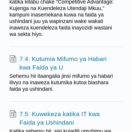
katika kitabu chake “Competitive Advantage:
Kujenga na Kuendeleza Utendaji Mkuu,”
kampuni inasemekana kuwa na faida ya
ushindani juu ya wapinzani wake wakati
inaweza kuendeleza faida inayozidi wastani
wa sekta hiyo.
7.4: Kutumia Mifumo ya Habari
kwa Faida ya U
Sehemu hii itaangalia jinsi mifumo ya habari
ilivyo na inaweza kutumika kutoa biashara
faida ya ushindani.
7.5: Kuwekeza katika IT kwa
Faida ya Ushindani
Katika sehemu hii, sisi kujadili umuhimu wa