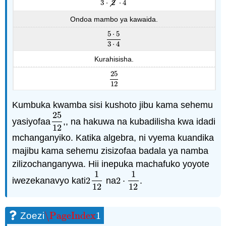
3
⋅
2
⋅
4
Ondoa mambo ya kawaida.
5
⋅
5
5
⋅
5
3
⋅
4
3
⋅
4
Kurahisisha.
25
25
12
12
Kumbuka kwamba sisi kushoto jibu kama sehemu
25
yasiyofaa
,, na hakuwa na kubadilisha kwa idadi
25
12
12
mchanganyiko. Katika algebra, ni vyema kuandika
majibu kama sehemu zisizofaa badala ya namba
zilizochanganywa. Hii inepuka machafuko yoyote
1
1
iwezekanavyo kati
2
na
2
⋅
.
2
1
12
2
⋅
1
12
12
12
\PageIndex
1
Zoezi
\PageIndex
1