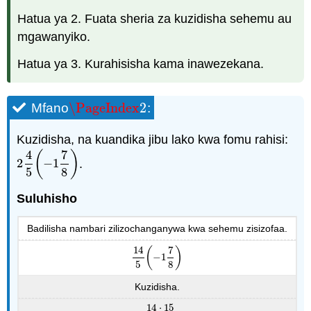
Hatua ya 2. Fuata sheria za kuzidisha sehemu au
mgawanyiko.
Hatua ya 3. Kurahisisha kama inawezekana.
\PageIndex
2
Mfano
:
\PageIndex
2
Kuzidisha, na kuandika jibu lako kwa fomu rahisi:
4
7
(
)
2
−
1
.
2
4
5
(
−
1
7
8
)
5
8
Suluhisho
Badilisha nambari zilizochanganywa kwa sehemu zisizofaa.
14
7
(
)
−
1
14
5
(
−
1
7
8
)
5
8
Kuzidisha.
14
⋅
15