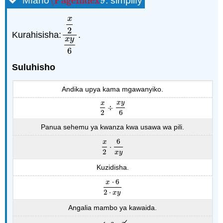
\PageIndex
9
Mfano
: simplify
\PageIndex
9
x
2
Kurahisisha:
.
x
2
x
y
6
x
y
6
Suluhisho
Andika upya kama mgawanyiko.
x
y
x
÷
x
2
÷
x
y
6
2
6
Panua sehemu ya kwanza kwa usawa wa pili.
6
x
⋅
x
2
⋅
6
x
y
2
x
y
Kuzidisha.
⋅
6
x
x
⋅
6
2
⋅
x
y
2
⋅
x
y
Angalia mambo ya kawaida.