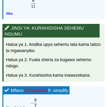
6
11
Jibu
JINSI YA: KURAHISISHA SEHEMU
NGUMU
Hatua ya 1. Andika upya sehemu tata kama tatizo
la mgawanyiko.
Hatua ya 2. Fuata sheria za kugawa sehemu
ndogo.
Hatua ya 3. Kurahisisha kama inawezekana.
\PageIndex
8
Mfano
: simplify
\PageIndex
8
6
−
7