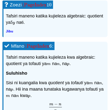
\PageIndex
10
Zoezi
\PageIndex
10
Tafsiri maneno katika kujieleza algebraic: quotient
ya
5
na
6
.
5
y
6
y
Jibu
\PageIndex
6
Mfano
:
\PageIndex
6
Tafsiri maneno katika kujieleza kwa algebraic:
quotient ya tofauti ya
na
, na
.
m
n
p
m
n
p
Suluhisho
Sisi ni kuangalia kwa
quotient
ya
tofauti
ya
na
,
m
n
m
n
na
. Hii ina maana tunataka kugawanya tofauti ya
p
p
na
kwa
.
m
n
p
m
n
p
−
m
n
m
−
n
p