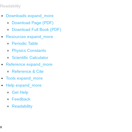
Readability
Downloads
expand_more
Download Page (PDF)
Download Full Book (PDF)
Resources
expand_more
Periodic Table
Physics Constants
Scientific Calculator
Reference
expand_more
Reference & Cite
Tools
expand_more
Help
expand_more
Get Help
Feedback
Readability
x