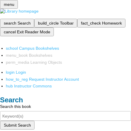
menu
search
Search
build_circle
Toolbar
fact_check
Homework
cancel
Exit Reader Mode
school
Campus Bookshelves
menu_book
Bookshelves
perm_media
Learning Objects
login
Login
how_to_reg
Request Instructor Account
hub
Instructor Commons
Search
Search this book
Submit Search