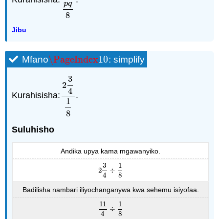
p
q
8
Jibu
\PageIndex
10
Mfano
: simplify
\PageIndex
10
3
2
4
Kurahisisha:
.
2
3
4
1
8
1
8
Suluhisho
Andika upya kama mgawanyiko.
3
1
2
÷
2
3
4
÷
1
8
4
8
Badilisha nambari iliyochanganywa kwa sehemu isiyofaa.
11
1
÷
11
4
÷
1
8
4
8