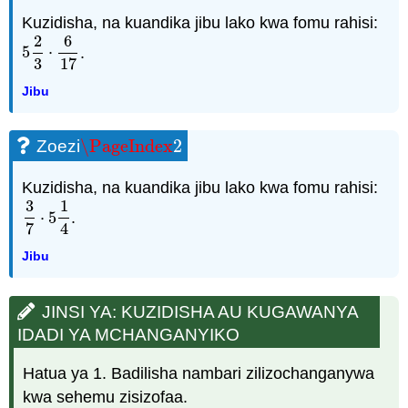
Kuzidisha, na kuandika jibu lako kwa fomu rahisi:
2
6
5
⋅
.
5
2
3
⋅
6
17
3
17
Jibu
\PageIndex
2
Zoezi
\PageIndex
2
Kuzidisha, na kuandika jibu lako kwa fomu rahisi:
3
1
⋅
5
.
3
7
⋅
5
1
4
7
4
Jibu
JINSI YA: KUZIDISHA AU KUGAWANYA
IDADI YA MCHANGANYIKO
Hatua ya 1. Badilisha nambari zilizochanganywa
kwa sehemu zisizofaa.