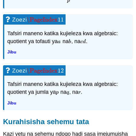
p
\PageIndex
11
Zoezi
\PageIndex
11
Tafsiri maneno katika kujieleza kwa algebraic:
quotient ya tofauti ya
na
, na
.
a
b
c
d
a
b
c
d
Jibu
\PageIndex
12
Zoezi
\PageIndex
12
Tafsiri maneno katika kujieleza kwa algebraic:
quotient ya jumla ya
na
, na
.
p
q
r
p
q
r
Jibu
Kurahisisha sehemu tata
Kazi yetu na sehemu ndogo hadi sasa imejumuisha