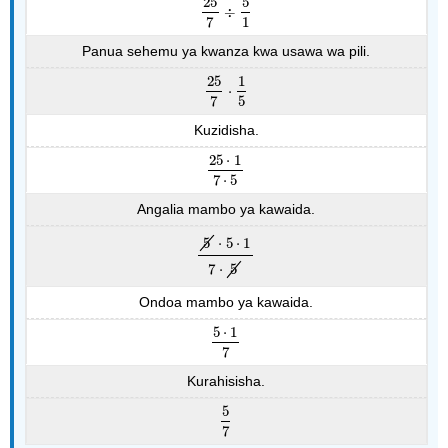
25
5
÷
25
7
÷
5
1
7
1
Panua sehemu ya kwanza kwa usawa wa pili.
25
1
⋅
25
7
⋅
1
5
7
5
Kuzidisha.
25
⋅
1
25
⋅
1
7
⋅
5
7
⋅
5
Angalia mambo ya kawaida.
5
⋅
5
⋅
1
5
⋅
5
⋅
1
7
⋅
5
7
⋅
5
Ondoa mambo ya kawaida.
5
⋅
1
5
⋅
1
7
7
Kurahisisha.
5
5
7
7