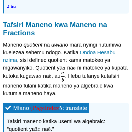
Jibu
Tafsiri Maneno kwa Maneno na
Fractions
Maneno
quotient
na
uwiano
mara nyingi hutumiwa
kuelezea sehemu ndogo. Katika
Ondoa Hesabu
nzima
, sisi defined quotient kama matokeo ya
mgawanyiko. Quotient ya
na
ni matokeo ya kupata
a
b
a
b
a
kutoka kugawa
na
, au
. Hebu tufanye kutafsiri
a
b
a
b
a
b
b
maneno fulani katika maneno ya algebraic kwa
kutumia maneno haya.
\PageIndex
5
Mfano
: translate
\PageIndex
5
Tafsiri maneno katika usemi wa algebraic:
“quotient ya
3
na
8
.”
3
x
8
x