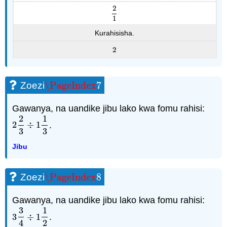
2
2
1
1
Kurahisisha.
2
2
\PageIndex
7
Zoezi
\PageIndex
7
Gawanya, na uandike jibu lako kwa fomu rahisi:
2
1
2
÷
1
.
2
2
3
÷
1
1
3
3
3
Jibu
\PageIndex
8
Zoezi
\PageIndex
8
Gawanya, na uandike jibu lako kwa fomu rahisi:
3
1
3
÷
1
.
3
3
4
÷
1
1
2
4
2