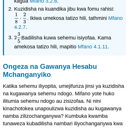
kagua
Mfano 3.2.8
.
Kuzidisha na kuandika jibu kwa fomu rahisi:
1
2
⋅
. Ikiwa umekosa tatizo hili, tathmini
Mfano
1
8
⋅
2
3
8
3
4.2.7
.
3
2
Badilisha kuwa sehemu isiyofaa. Kama
2
3
5
5
amekosa tatizo hili, mapitio
Mfano 4.1.11
.
Ongeza na Gawanya Hesabu
Mchanganyiko
Katika sehemu iliyopita, umejifunza jinsi ya kuzidisha
na kugawanya sehemu ndogo. Mifano yote huko
ilitumia sehemu ndogo au zisizofaa. Ni nini
kinachotokea unapoulizwa kuzidisha au kugawanya
namba zilizochanganywa? Kumbuka kwamba
tunaweza kubadilisha nambari iliyochanganywa kwa