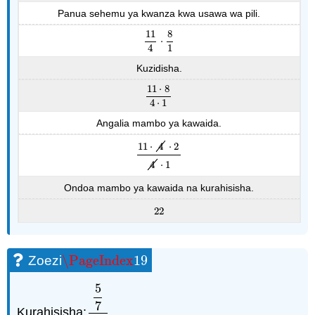
Panua sehemu ya kwanza kwa usawa wa pili.
11
8
⋅
11
4
⋅
8
1
4
1
Kuzidisha.
11
⋅
8
11
⋅
8
4
⋅
1
4
⋅
1
Angalia mambo ya kawaida.
11
⋅
4
⋅
2
11
⋅
4
⋅
2
4
⋅
1
4
⋅
1
Ondoa mambo ya kawaida na kurahisisha.
22
22
\PageIndex
19
Zoezi
\PageIndex
19
5
7
Kurahisisha:
.
5
7
1
2
5