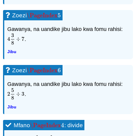
\PageIndex
5
Zoezi
\PageIndex
5
Gawanya, na uandike jibu lako kwa fomu rahisi:
3
4
÷
7
.
4
3
8
÷
7
8
Jibu
\PageIndex
6
Zoezi
\PageIndex
6
Gawanya, na uandike jibu lako kwa fomu rahisi:
5
2
÷
3
.
2
5
8
÷
3
8
Jibu
\PageIndex
4
Mfano
: divide
\PageIndex
4