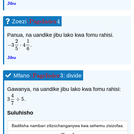
Jibu
\PageIndex
4
Zoezi
\PageIndex
4
Panua, na uandike jibu lako kwa fomu rahisi.
2
1
−
3
⋅
4
.
−
3
2
5
⋅
4
1
6
5
6
Jibu
\PageIndex
3
Mfano
: divide
\PageIndex
3
Gawanya, na uandike jibu lako kwa fomu rahisi:
4
3
÷
5
.
3
4
7
÷
5
7
Suluhisho
Badilisha nambari zilizochanganywa kwa sehemu zisizofaa.