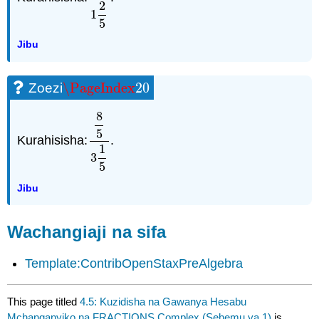
2
1
5
Jibu
\PageIndex
20
Zoezi
\PageIndex
20
8
5
Kurahisisha:
.
8
5
3
1
5
1
3
5
Jibu
Wachangiaji na sifa
Template:ContribOpenStaxPreAlgebra
This page titled
4.5: Kuzidisha na Gawanya Hesabu
Mchanganyiko na FRACTIONS Complex (Sehemu ya 1)
is