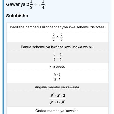
1
1
Gawanya:
2
÷
1
.
2
1
2
÷
1
1
4
2
4
Suluhisho
Badilisha nambari zilizochanganywa kwa sehemu zisizofaa.
5
5
÷
5
2
÷
5
4
2
4
Panua sehemu ya kwanza kwa usawa wa pili.
5
4
⋅
5
2
⋅
4
5
2
5
Kuzidisha.
5
⋅
4
5
⋅
4
2
⋅
5
2
⋅
5
Angalia mambo ya kawaida.
5
⋅
2
⋅
2
5
⋅
2
⋅
2
2
⋅
1
⋅
5
2
⋅
1
⋅
5
Ondoa mambo ya kawaida.