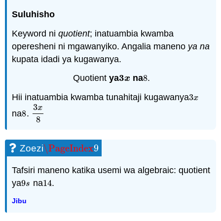
Suluhisho
Keyword ni
quotient
; inatuambia kwamba
operesheni ni mgawanyiko. Angalia maneno
ya
na
kupata idadi ya kugawanya.
3
Quotient
ya
na
8
.
3
x
8
x
Hii inatuambia kwamba tunahitaji kugawanya
3
3
x
x
3
x
na
8
.
8
3
x
8
8
\PageIndex
9
Zoezi
\PageIndex
9
Tafsiri maneno katika usemi wa algebraic: quotient
ya
9
na
14
.
9
s
14
s
Jibu