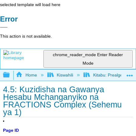
selected template will load here
Error
This action is not available.
chrome_reader_mode
Enter Reader
Mode
Expand/collapse global hierarchy
Home
Kiswahili
Kitabu: Prealgebra (
4.5: Kuzidisha na Gawanya
Hesabu Mchanganyiko na
FRACTIONS Complex (Sehemu
ya 1)
Page ID