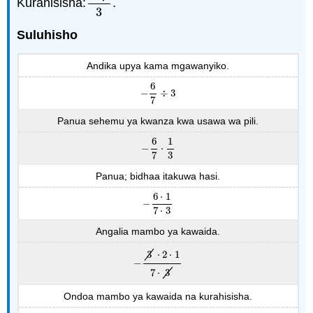
Kurahisisha:
.
−
6
7
3
3
Suluhisho
Andika upya kama mgawanyiko.
6
−
÷
3
−
6
7
÷
3
7
Panua sehemu ya kwanza kwa usawa wa pili.
6
1
−
⋅
−
6
7
⋅
1
3
7
3
Panua; bidhaa itakuwa hasi.
6
⋅
1
−
−
6
⋅
1
7
⋅
3
7
⋅
3
Angalia mambo ya kawaida.
3
⋅
2
⋅
1
−
−
3
⋅
2
⋅
1
7
⋅
3
7
⋅
3
Ondoa mambo ya kawaida na kurahisisha.