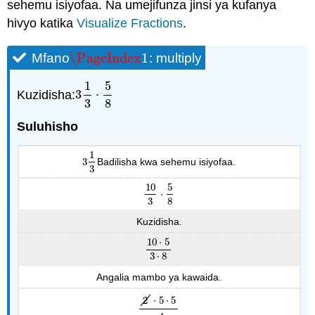
sehemu isiyofaa. Na umejifunza jinsi ya kufanya
hivyo katika
Visualize Fractions
.
\PageIndex
1
Mfano
: multiply
\PageIndex
1
1
5
Kuzidisha:
3
⋅
3
1
3
⋅
5
8
3
8
Suluhisho
1
3
Badilisha kwa sehemu isiyofaa.
3
1
3
3
10
5
⋅
10
3
⋅
5
8
3
8
Kuzidisha.
10
⋅
5
10
⋅
5
3
⋅
8
3
⋅
8
Angalia mambo ya kawaida.
2
⋅
5
⋅
5
2
⋅
5
⋅
5
3
⋅
2
⋅
4