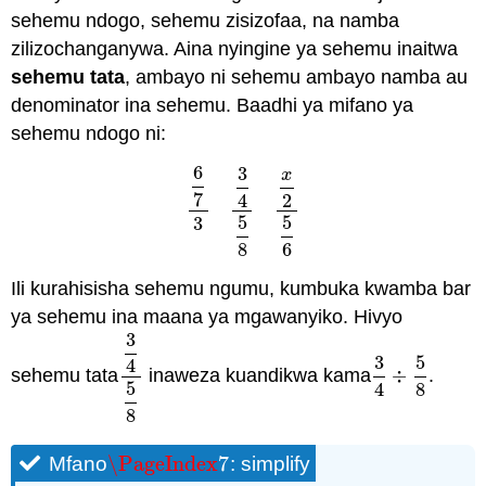
sehemu ndogo, sehemu zisizofaa, na namba
zilizochanganywa. Aina nyingine ya sehemu inaitwa
sehemu tata
, ambayo ni sehemu ambayo namba au
denominator ina sehemu. Baadhi ya mifano ya
sehemu ndogo ni:
6
3
x
7
4
2
6
7
3
3
4
5
8
x
2
5
6
5
5
3
8
6
Ili kurahisisha sehemu ngumu, kumbuka kwamba bar
ya sehemu ina maana ya mgawanyiko. Hivyo
3
3
5
4
sehemu tata
inaweza kuandikwa kama
÷
.
3
4
5
8
3
4
÷
5
8
5
4
8
8
\PageIndex
7
Mfano
: simplify
\PageIndex
7