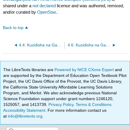
shared under a
not declared
license and was authored, remixed,
and/or curated by
OpenStax
.
Back to top
4.4: Kuzidisha na Gawanya sehemu ndogo (Sehemu ya 2)
4.6: Kuzidisha na Gawanya Hesabu Mchanganyiko na FRACTIONS Complex (Sehemu ya 2)
The LibreTexts libraries are
Powered by NICE CXone Expert
and
are supported by the Department of Education Open Textbook Pilot
Project, the UC Davis Office of the Provost, the UC Davis Library,
the California State University Affordable Learning Solutions
Program, and Merlot. We also acknowledge previous National
Science Foundation support under grant numbers 1246120,
1525057, and 1413739.
Privacy Policy
.
Terms & Conditions
.
Accessibility Statement
. For more information contact us
at
info@libretexts.org
.