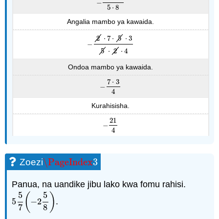
−
−
14
⋅
15
5
⋅
8
5
⋅
8
Angalia mambo ya kawaida.
2
⋅
7
⋅
5
⋅
3
−
−
2
⋅
7
⋅
5
⋅
3
5
⋅
2
⋅
4
5
⋅
2
⋅
4
Ondoa mambo ya kawaida.
7
⋅
3
−
−
7
⋅
3
4
4
Kurahisisha.
21
−
−
21
4
4
\PageIndex
3
Zoezi
\PageIndex
3
Panua, na uandike jibu lako kwa fomu rahisi.
5
5
(
)
5
−
2
.
5
5
7
(
−
2
5
8
)
7
8