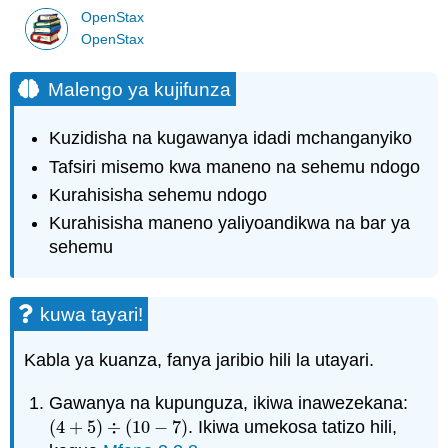
OpenStax
OpenStax
Malengo ya kujifunza
Kuzidisha na kugawanya idadi mchanganyiko
Tafsiri misemo kwa maneno na sehemu ndogo
Kurahisisha sehemu ndogo
Kurahisisha maneno yaliyoandikwa na bar ya
sehemu
kuwa tayari!
Kabla ya kuanza, fanya jaribio hili la utayari.
Gawanya na kupunguza, ikiwa inawezekana:
(
4
+
5
)
÷
(
10
−
7
)
. Ikiwa umekosa tatizo hili,
(
4
+
5
)
÷
(
10
−
7
)