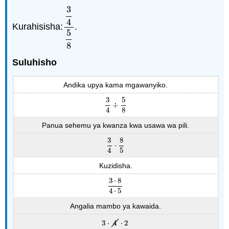
3
4
Kurahisisha:
.
3
4
5
8
5
8
Suluhisho
Andika upya kama mgawanyiko.
3
5
÷
3
4
÷
5
8
4
8
Panua sehemu ya kwanza kwa usawa wa pili.
3
8
⋅
3
4
⋅
8
5
4
5
Kuzidisha.
3
⋅
8
3
⋅
8
4
⋅
5
4
⋅
5
Angalia mambo ya kawaida.
3
⋅
4
⋅
2