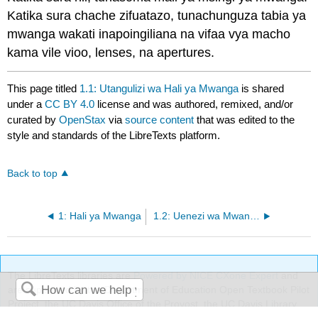
Katika sura chache zifuatazo, tunachunguza tabia ya
mwanga wakati inapoingiliana na vifaa vya macho
kama vile vioo, lenses, na apertures.
This page titled
1.1: Utangulizi wa Hali ya Mwanga
is shared
under a
CC BY 4.0
license and was authored, remixed, and/or
curated by
OpenStax
via
source content
that was edited to the
style and standards of the LibreTexts platform.
Back to top
1: Hali ya Mwanga
1.2: Uenezi wa Mwanga
The LibreTexts libraries are
Powered by NICE CXone Expert
and
are supported by the Department of Education Open Textbook Pilot
Project, the UC Davis Office of the Provost, the UC Davis Library,
Search
the California State University Affordable Learning Solutions