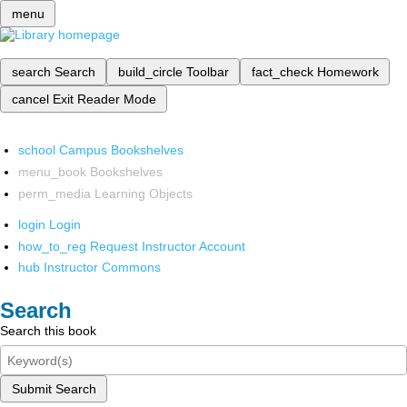
menu
search
Search
build_circle
Toolbar
fact_check
Homework
cancel
Exit Reader Mode
school
Campus Bookshelves
menu_book
Bookshelves
perm_media
Learning Objects
login
Login
how_to_reg
Request Instructor Account
hub
Instructor Commons
Search
Search this book
Submit Search