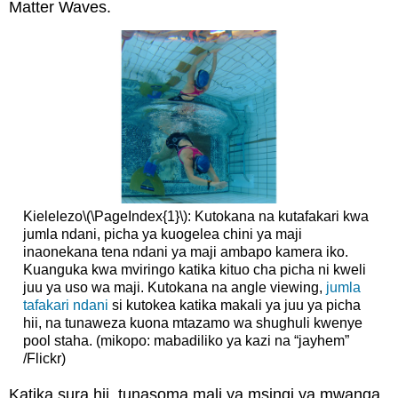
Matter Waves.
Kielelezo
\(\PageIndex{1}\)
: Kutokana na kutafakari kwa
jumla ndani, picha ya kuogelea chini ya maji
inaonekana tena ndani ya maji ambapo kamera iko.
Kuanguka kwa mviringo katika kituo cha picha ni kweli
juu ya uso wa maji. Kutokana na angle viewing,
jumla
tafakari ndani
si kutokea katika makali ya juu ya picha
hii, na tunaweza kuona mtazamo wa shughuli kwenye
pool staha. (mikopo: mabadiliko ya kazi na “jayhem”
/Flickr)
Katika sura hii, tunasoma mali ya msingi ya mwanga.