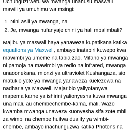
Uchunguzi wetu wa mwanga unahusu maswali
mawili ya umuhimu wa msingi:
Nini asili ya mwanga, na
Je, mwanga hufanyaje chini ya hali mbalimbali?
Majibu ya maswali haya yanaweza kupatikana katika
equations ya Maxwell
, ambayo inatabiri kuwepo kwa
mawimbi ya umeme na tabia zao. Mifano ya mwanga
ni pamoja na mawimbi ya redio na infrared, mwanga
unaoonekana, mionzi ya ultraviolet Kushangaza, sio
matukio yote ya mwanga yanaweza kuelezewa na
nadharia ya Maxwell. Majaribio yaliyofanywa
mapema karne ya ishirini yalionyesha kuwa mwanga
una mali, au chembechembe-kama, mali. Wazo
kwamba mwanga unaweza kuonyesha sifa zote mbili
za wimbi na chembe huitwa duality ya wimbi-
chembe, ambayo inachunguzwa katika Photons na