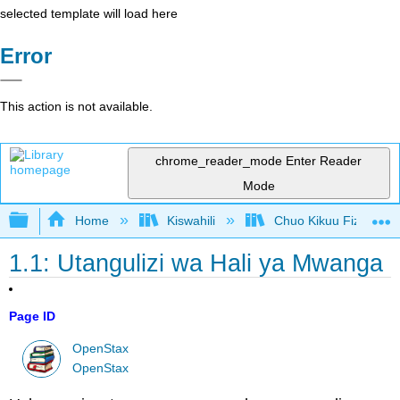
selected template will load here
Error
This action is not available.
chrome_reader_mode
Enter Reader
Mode
Expand/collapse global hierarchy
Home
Kiswahili
Chuo Kikuu Fizikia III
1.1: Utangulizi wa Hali ya Mwanga
Page ID
OpenStax
OpenStax