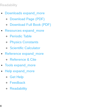
Readability
Downloads
expand_more
Download Page (PDF)
Download Full Book (PDF)
Resources
expand_more
Periodic Table
Physics Constants
Scientific Calculator
Reference
expand_more
Reference & Cite
Tools
expand_more
Help
expand_more
Get Help
Feedback
Readability
x