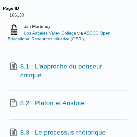
Page ID
166130
Jim Marteney
Los Angeles Valley College
via
ASCCC Open
Educational Resources Initiative (OERI)
8.1 : L'approche du penseur
critique
8.2 : Platon et Aristote
8.3 : Le processus rhétorique