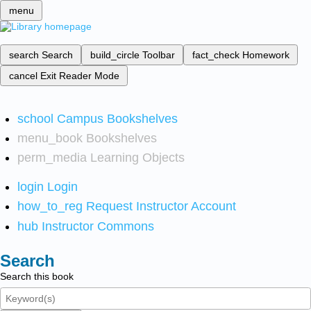
menu
search
Search
build_circle
Toolbar
fact_check
Homework
cancel
Exit Reader Mode
school
Campus Bookshelves
menu_book
Bookshelves
perm_media
Learning Objects
login
Login
how_to_reg
Request Instructor Account
hub
Instructor Commons
Search
Search this book