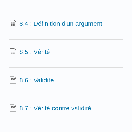
8.4 : Définition d'un argument
8.5 : Vérité
8.6 : Validité
8.7 : Vérité contre validité