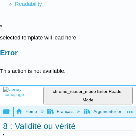
Readability
x
selected template will load here
Error
This action is not available.
chrome_reader_mode
Enter Reader
Mode
Expand/collapse global hierarchy
Home
Français
Argumenter en utilisan
8 : Validité ou vérité