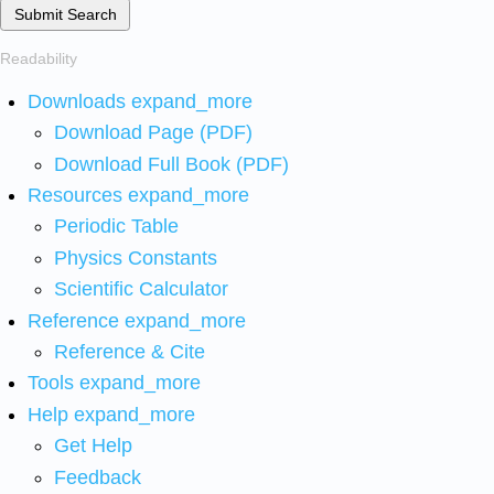
Submit Search
Readability
Downloads
expand_more
Download Page (PDF)
Download Full Book (PDF)
Resources
expand_more
Periodic Table
Physics Constants
Scientific Calculator
Reference
expand_more
Reference & Cite
Tools
expand_more
Help
expand_more
Get Help
Feedback