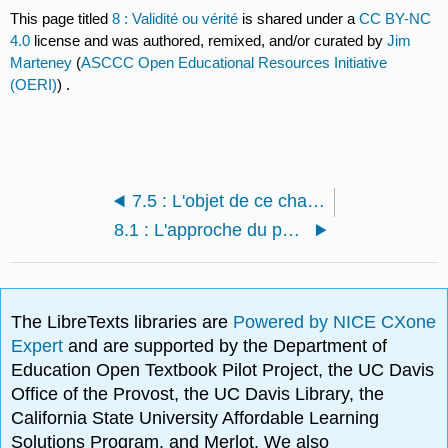
This page titled
8 : Validité ou vérité
is shared under a
CC BY-NC
4.0
license and was authored, remixed, and/or curated by
Jim
Marteney
(
ASCCC Open Educational Resources Initiative
(OERI)
) .
7.5 : L'objet de ce chapitre
8.1 : L'approche du penseur critique
The LibreTexts libraries are
Powered by NICE CXone
Expert
and are supported by the Department of
Education Open Textbook Pilot Project, the UC Davis
Office of the Provost, the UC Davis Library, the
California State University Affordable Learning
Solutions Program, and Merlot. We also