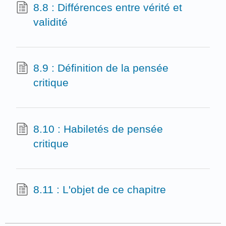
8.8 : Différences entre vérité et
validité
8.9 : Définition de la pensée
critique
8.10 : Habiletés de pensée
critique
8.11 : L'objet de ce chapitre