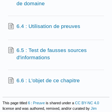
de domaine
6.4 : Utilisation de preuves
6.5 : Test de fausses sources
d'informations
6.6 : L'objet de ce chapitre
This page titled
6 : Preuve
is shared under a
CC BY-NC 4.0
license and was authored, remixed, and/or curated by
Jim