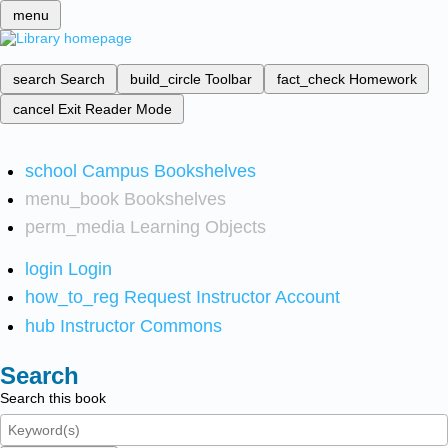
menu
search
Search
build_circle
Toolbar
fact_check
Homework
cancel
Exit Reader Mode
school
Campus Bookshelves
menu_book
Bookshelves
perm_media
Learning Objects
login
Login
how_to_reg
Request Instructor Account
hub
Instructor Commons
Search
Search this book