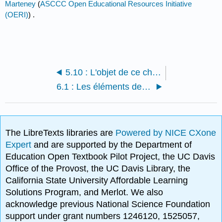
Marteney
(
ASCCC Open Educational Resources Initiative
(OERI)
) .
5.10 : L'objet de ce chapitre
6.1 : Les éléments de base d'un argument
The LibreTexts libraries are
Powered by NICE CXone
Expert
and are supported by the Department of
Education Open Textbook Pilot Project, the UC Davis
Office of the Provost, the UC Davis Library, the
California State University Affordable Learning
Solutions Program, and Merlot. We also
acknowledge previous National Science Foundation
support under grant numbers 1246120, 1525057,