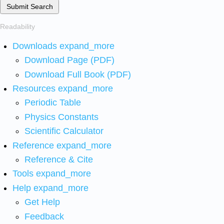
Submit Search
Readability
Downloads
expand_more
Download Page (PDF)
Download Full Book (PDF)
Resources
expand_more
Periodic Table
Physics Constants
Scientific Calculator
Reference
expand_more
Reference & Cite
Tools
expand_more
Help
expand_more
Get Help
Feedback