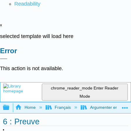
Readability
x
selected template will load here
Error
This action is not available.
chrome_reader_mode
Enter Reader
Mode
Expand/collapse global hierarchy
Home
Français
Argumenter en utilisan
6 : Preuve