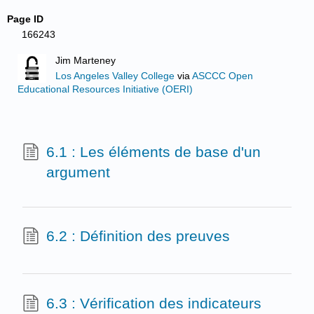
Page ID
166243
Jim Marteney
Los Angeles Valley College
via
ASCCC Open
Educational Resources Initiative (OERI)
6.1 : Les éléments de base d'un
argument
6.2 : Définition des preuves
6.3 : Vérification des indicateurs