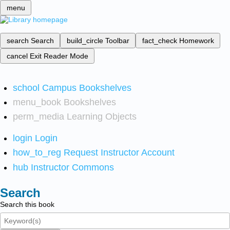
menu
search
Search
build_circle
Toolbar
fact_check
Homework
cancel
Exit Reader Mode
school
Campus Bookshelves
menu_book
Bookshelves
perm_media
Learning Objects
login
Login
how_to_reg
Request Instructor Account
hub
Instructor Commons
Search
Search this book