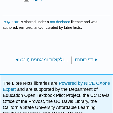
חומר קדמי
is shared under a
not declared
license and was
authored, remixed, and/or curated by LibreTexts.
ספר: תאים - מולקולות ומנגנונים (וונג)
דף כותרת
The LibreTexts libraries are
Powered by NICE CXone
Expert
and are supported by the Department of
Education Open Textbook Pilot Project, the UC Davis
Office of the Provost, the UC Davis Library, the
California State University Affordable Learning