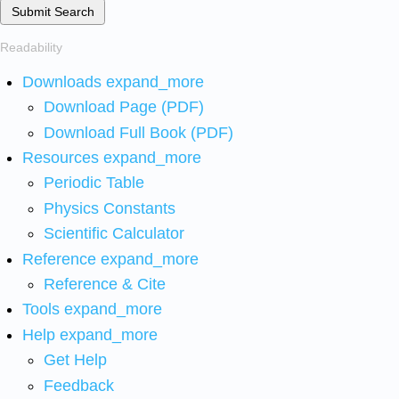
Submit Search
Readability
Downloads
expand_more
Download Page (PDF)
Download Full Book (PDF)
Resources
expand_more
Periodic Table
Physics Constants
Scientific Calculator
Reference
expand_more
Reference & Cite
Tools
expand_more
Help
expand_more
Get Help
Feedback