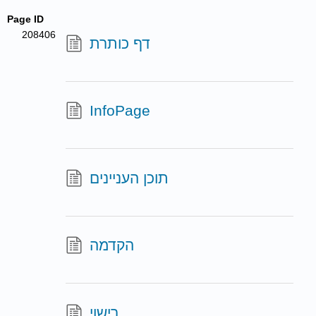
Page ID
208406
דף כותרת
InfoPage
תוכן העניינים
הקדמה
רישוי