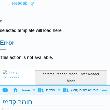
Readability
x
selected template will load here
Error
This action is not available.
chrome_reader_mode
Enter Reader
Mode
Expand/collapse global hierarchy
Home
עברית
חומר קדמי